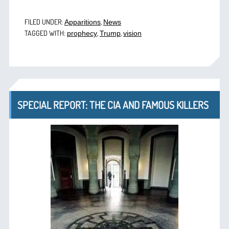
FILED UNDER:
,
Apparitions
News
TAGGED WITH:
,
,
prophecy
Trump
vision
SPECIAL REPORT: THE CIA AND FAMOUS KILLERS