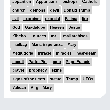
apparition
Apparitions
bishops
Catholic
church
demons
devil
Donald Trump
evil
exorcism
exorcist
Fatima
fire
God
Guadalupe
Heaven
Jesus
Kibeho
Lourdes
mail
mail archives
mailbag
Maria Esperanza
Mary
Medjugorje
miracle
miracles
near-death
occult
Padre Pio
pope
Pope Francis
prayer
prophecy
signs
signs of the times
statue
Trump
UFOs
Vatican
Virgin Mary