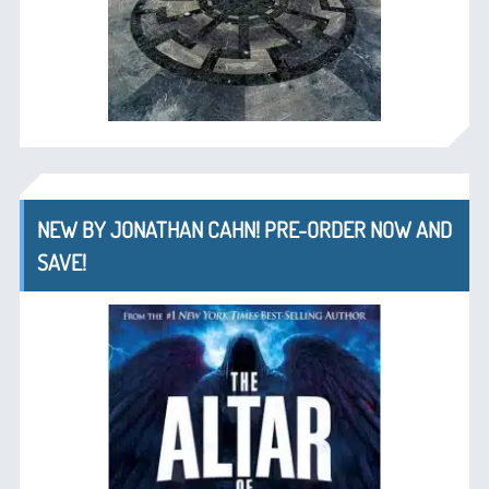
NEW BY JONATHAN CAHN! PRE-ORDER NOW AND
SAVE!