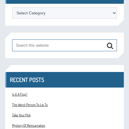
Categories
RECENT POSTS
Is It A Flop?
The Worst Person To Lie To
Take Your Pick
Mystery Of Reincarnation