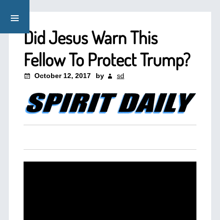
Did Jesus Warn This
Fellow To Protect Trump?
October 12, 2017
by
sd