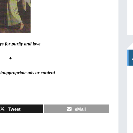
s for purity and love
+
inappropriate ads or content
Tweet
eMail