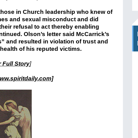
of those in Church leadership who knew of
rimes and sexual misconduct and did
heir refusal to act thereby enabling
ntinued. Olson’s letter said McCarrick’s
 and resulted in violation of trust and
health of his reputed victims.
 Full Story
]
ww.spiritdaily.com]