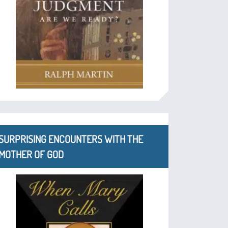
SURPRISING ENCOUNTERS WITH THE
MOTHER OF GOD