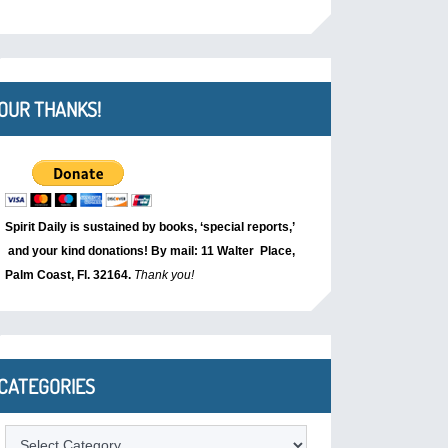
OUR THANKS!
Spirit Daily is sustained by books, ‘special reports,’
and your kind donations! By mail: 11 Walter Place,
Palm Coast, Fl. 32164.
Thank you!
CATEGORIES
Categories