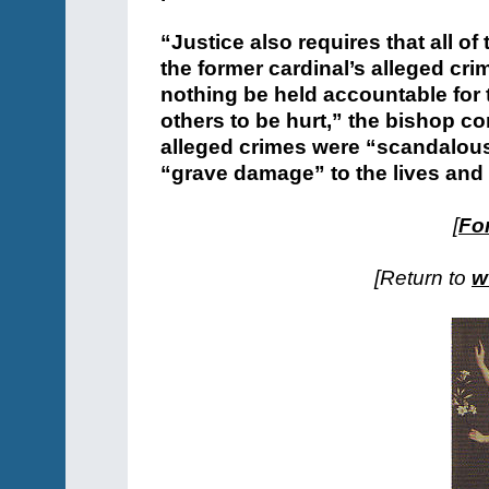
“Justice also requires that all 
the former cardinal’s alleged c
nothing be held accountable for t
others to be hurt,” the bishop co
alleged crimes were “scandalous”
“grave damage” to the lives and 
[
For
[Return to
w