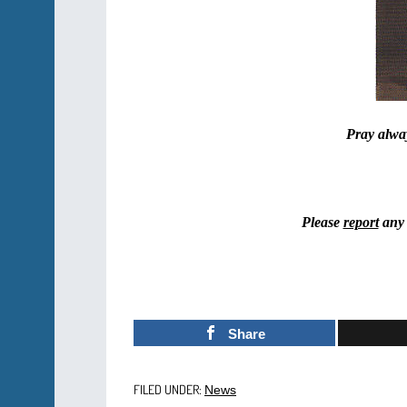
Pray alway
Please
report
any 
Share
FILED UNDER:
News