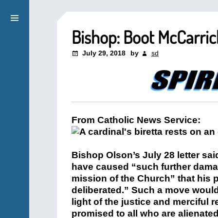
Bishop: Boot McCarric
July 29, 2018
by
sd
From Catholic News Service:
Bishop Olson’s July 28 letter sai
have caused “such further damage
mission of the Church” that his 
deliberated.” Such a move would 
light of the justice and merciful
promised to all who are alienated