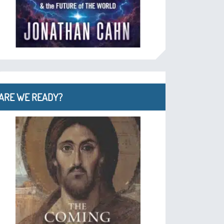
ARE WE READY?