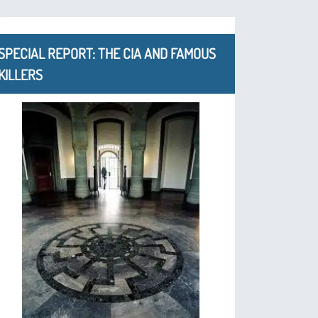
SPECIAL REPORT: THE CIA AND FAMOUS
KILLERS