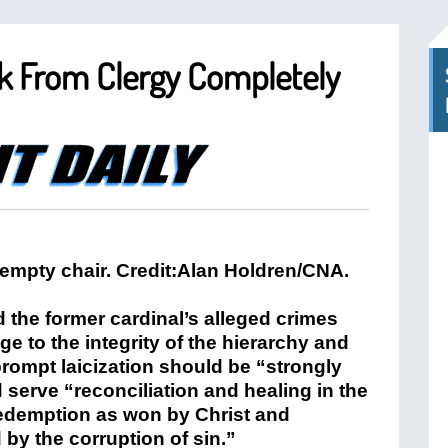
k From Clergy Completely
d the former cardinal’s alleged crimes
 to the integrity of the hierarchy and
prompt laicization should be “strongly
serve “reconciliation and healing in the
 redemption as won by Christ and
 by the corruption of sin.”