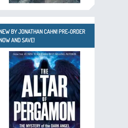
NEW BY JONATHAN CAHN! PRE-ORDER
NOW AND SAVE!