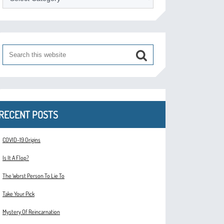
RECENT POSTS
COVID-19 Origins
Is It A Flop?
The Worst Person To Lie To
Take Your Pick
Mystery Of Reincarnation