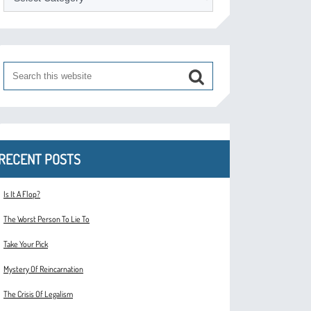
RECENT POSTS
Is It A Flop?
The Worst Person To Lie To
Take Your Pick
Mystery Of Reincarnation
The Crisis Of Legalism