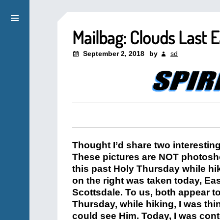
Mailbag: Clouds Last 
September 2, 2018
by
sd
Thought I’d share two interestin
These pictures are NOT photosho
this past Holy Thursday while h
on the right was taken today, E
Scottsdale. To us, both appear 
Thursday, while hiking, I was th
could see Him. Today, I was cont