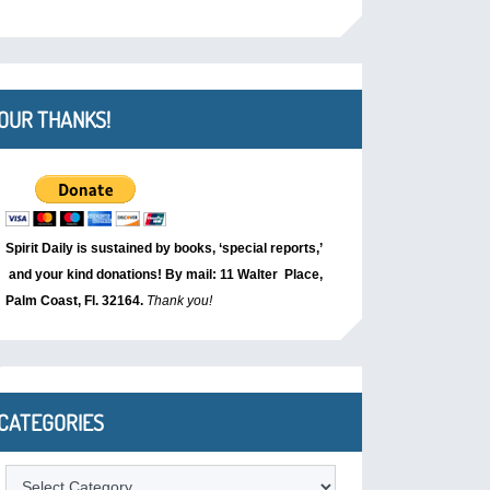
OUR THANKS!
Spirit Daily is sustained by books, ‘special reports,’
and your kind donations! By mail: 11 Walter Place,
Palm Coast, Fl. 32164.
Thank you!
CATEGORIES
Categories