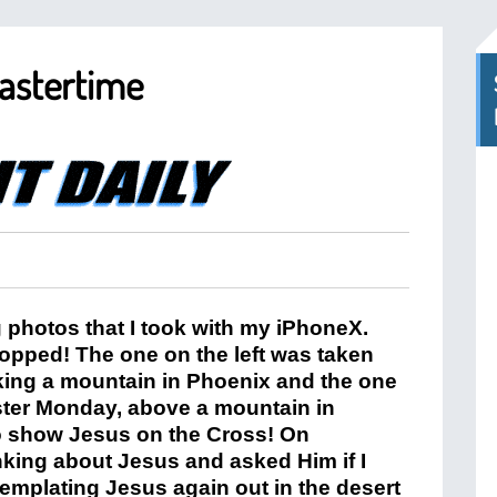
Eastertime
g photos that I took with my iPhoneX.
pped! The one on the left was taken
iking a mountain in Phoenix and the one
aster Monday, above a mountain in
to show Jesus on the Cross! On
inking about Jesus and asked Him if I
emplating Jesus again out in the desert