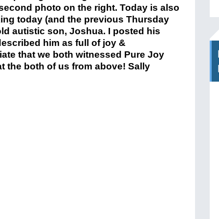
second photo on the right. Today is also
ing today (and the previous Thursday
old autistic son, Joshua. I posted his
scribed him as full of joy &
iate that we both witnessed Pure Joy
t the both of us from above! Sally