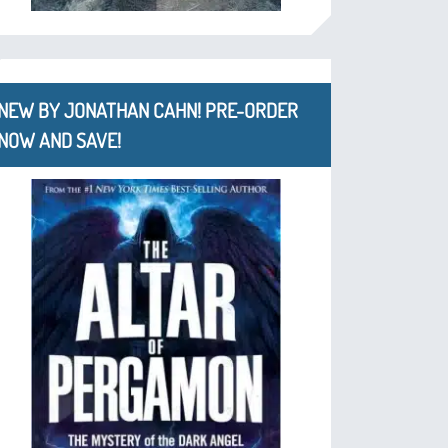
NEW BY JONATHAN CAHN! PRE-ORDER
NOW AND SAVE!