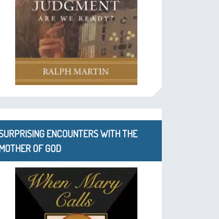
SURPRISING ENCOUNTERS WITH THE
MOTHER OF GOD