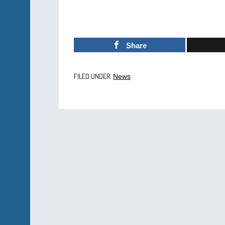
Share
FILED UNDER:
News