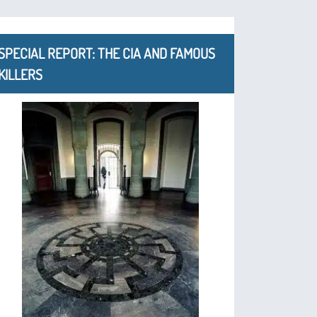
SPECIAL REPORT: THE CIA AND FAMOUS
KILLERS