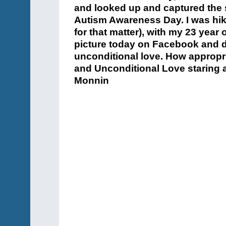
and looked up and captured the 
Autism Awareness Day. I was hik
for that matter), with my 23 year 
picture today on Facebook and de
unconditional love. How appropr
and Unconditional Love staring a
Monnin