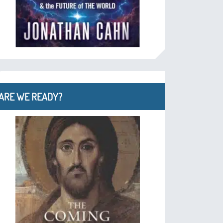
ARE WE READY?