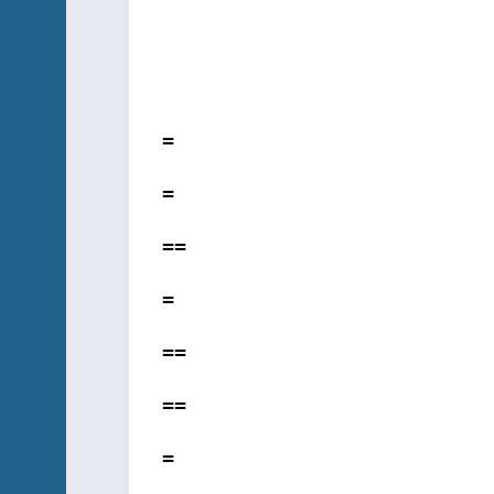
=
=
==
=
==
==
=