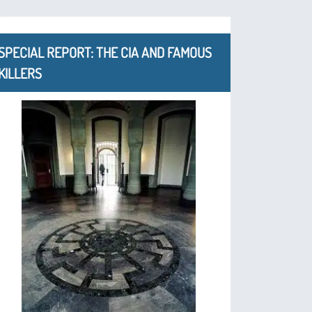
SPECIAL REPORT: THE CIA AND FAMOUS
KILLERS