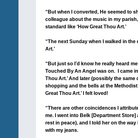
+
“But when I converted, He seemed to sh
colleague about the music in my parish,
standard like ‘How Great Thou Art.’
+
“The next Sunday when I walked in the 
Art.’
+
“But just so I’d know he really heard me
Touched By An Angel was on. I came in 
Thou Art.’ And later (possibly the same
shopping and the bells at the Methodist
Great Thou Art.’ I felt loved!
+
“There are other coincidences I attribut
me. I went into Belk [Department Store
rest in peace), and I told her on the way
with my jeans.
+