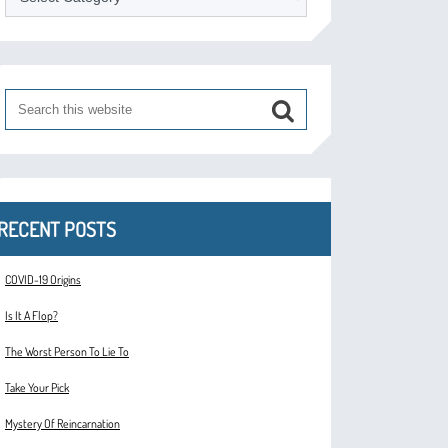
RECENT POSTS
COVID-19 Origins
Is It A Flop?
The Worst Person To Lie To
Take Your Pick
Mystery Of Reincarnation