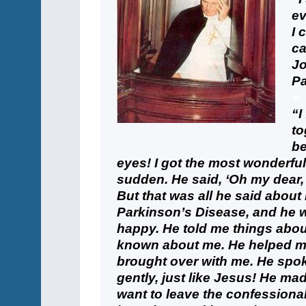
ev
I 
ca
Jo
Pa
+
“I
to
be
eyes! I got the most wonderful f
sudden. He said, ‘Oh my dear, p
But that was all he said about 
Parkinson’s Disease, and he 
happy. He told me things abou
known about me. He helped me 
brought over with me. He spok
gently, just like Jesus! He m
want to leave the confessional