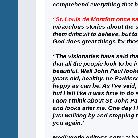
comprehend everything that 
+
“St. Louis de Montfort once s
miraculous stories about the s
them difficult to believe, but to 
God does great things for thos
+
“The visionaries have said th
that all the people look to be 
beautiful. Well John Paul look
years old, healthy, no Parkins
happy as can be. As I’ve said,
but I felt like it was time to d
I don’t think about St. John Pa
and looks after me. One day I
just walking by and stopping t
you again.’
+
Medjugorje editor’s note: “I h