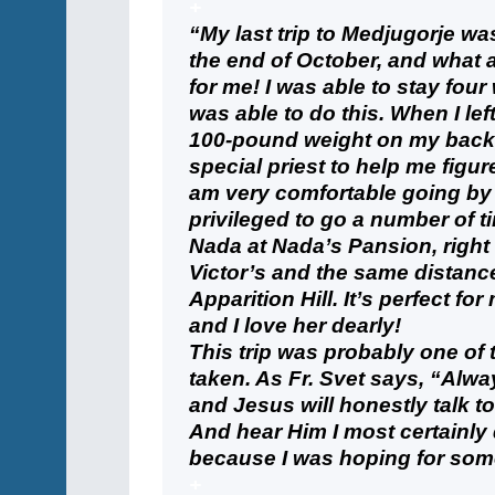
+
“My last trip to Medjugorje w
the end of October, and what a
for me! I was able to stay four
was able to do this. When I left 
100-pound weight on my back, a
special priest to help me figu
am very comfortable going by 
privileged to go a number of t
Nada at Nada’s Pansion, right
Victor’s and the same distanc
Apparition Hill. It’s perfect fo
and I love her dearly!
This trip was probably one of 
taken. As Fr. Svet says, “Alw
and Jesus will honestly talk t
And hear Him I most certainly di
because I was hoping for some
+