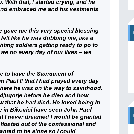
. With that, I started crying, and he
 and embraced me and his vestments
 He gave me this very special blessing
I felt like he was dubbing me, like a
hting soldiers getting ready to go to
t we do every day of our lives – we
e to have the Sacrament of
n Paul II that I had prayed every day
 here he was on the way to sainthood.
jugorje before he died and how
 that he had died. He loved being in
le in Bikovici have seen John Paul
ut I never dreamed I would be granted
t floated out of the confessional and
anted to be alone so I could