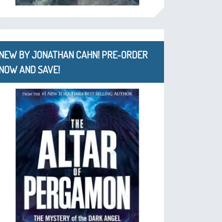
NEW BY JONATHAN CAHN! PRE-ORDER
NOW AND SAVE!