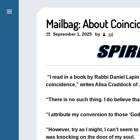
Mailbag: About Coinci
September 1, 2025
by
sd
“I read in a book by Rabbi Daniel Lapin 
coincidence,” writes Alisa Craddock of J
+
“There is no such thing. I do believe tha
+
“I attribute my conversion to those ‘God
+
“However, try as I might, I can’t seem 
was knocking on the door of my soul.