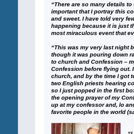
“There are so many details to t
important that I portray this co
and sweet. I have told very fe
happening because it is just th
most miraculous event that e
+
“This was my very last night b
though it was pouring down ra
to church and Confession – my
Confession before flying out. 
church, and by the time I got 
two English priests hearing co
so I just popped in the first bo
the opening prayer of my Conf
up at my confessor and, lo an
favorite people in the world (s
+
“I