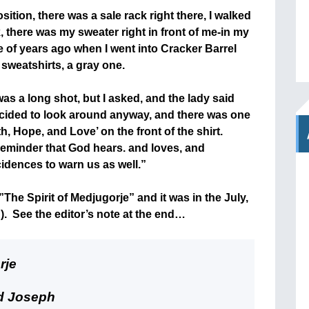
sition, there was a sale rack right there, I walked
k, there was my sweater right in front of me-in my
 of years ago when I went into Cracker Barrel
 sweatshirts, a gray one.
 was a long shot, but I asked, and the lady said
 decided to look around anyway, and there was one
th, Hope, and Love’ on the front of the shirt.
reminder that God hears. and loves, and
dences to warn us as well.”
”The Spirit of Medjugorje” and it was in the July,
. See the editor’s note at the end…
rje
nd Joseph