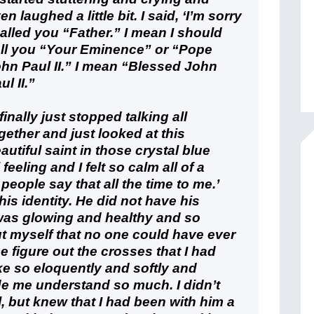
en laughed a little bit. I said, ‘I’m sorry
called you “Father.” I mean I should
ll you “Your Eminence” or “Pope
hn Paul II.” I mean “Blessed John
ul II.”
 finally just stopped talking all
gether and just looked at this
autiful saint in those crystal blue
eeling and I felt so calm all of a
eople say that all the time to me.’
his identity. He did not have his
was glowing and healthy and so
t myself that no one could have ever
figure out the crosses that I had
e so eloquently and softly and
ade me understand so much. I didn’t
, but knew that I had been with him a