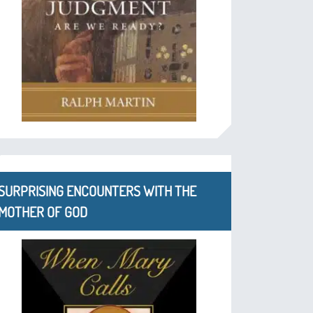
SURPRISING ENCOUNTERS WITH THE
MOTHER OF GOD