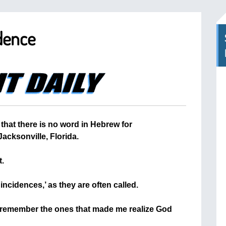
dence
that there is no word in Hebrew for
acksonville, Florida.
t.
incidences,’ as they are often called.
to remember the ones that made me realize God