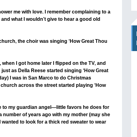
ower me with love. I remember complaining to a
 and what I wouldn’t give to hear a good old
church, the choir was singing ‘How Great Thou
, when I got home later I flipped on the TV, and
just as Della Reese started singing ‘How Great
 day) I was in San Marco to do Christmas
 church across the street started playing ‘How
e to my guardian angel—little favors he does for
] a number of years ago with my mother (may she
 I wanted to look for a thick red sweater to wear