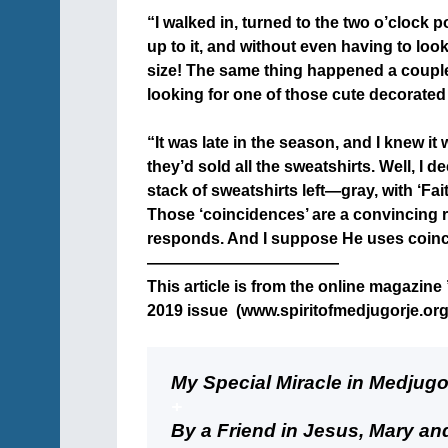
“I walked in, turned to the two o’clock po
up to it, and without even having to loo
size! The same thing happened a couple
looking for one of those cute decorated
+
“It was late in the season, and I knew it
they’d sold all the sweatshirts. Well, I
stack of sweatshirts left—gray, with ‘Fai
Those ‘coincidences’ are a convincing 
responds. And I suppose He uses coinci
————————————
This article is from the online magazine 
2019 issue (www.spiritofmedjugorje.org)
+
My Special Miracle in Medjugo
+
By a Friend in Jesus, Mary a