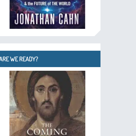
ARE WE READY?