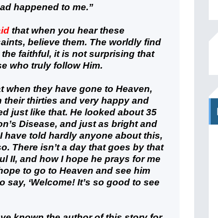
had happened to me.”
aid
that when you hear these
aints, believe them. The worldly find
the faithful, it is not surprising that
e who truly follow Him.
at when they have gone to Heaven,
in their thirties and very happy and
ed just like that. He looked about 35
on’s Disease, and just as bright and
 I have told hardly anyone about this,
o so. There isn’t a day that goes by that
ul II, and how I hope he prays for me
 hope to go to Heaven and see him
o say, ‘Welcome! It’s so good to see
ave known the author of this story for