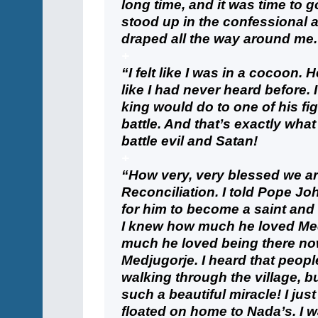
long time, and it was time to go
stood up in the confessional
draped all the way around me.
+
“I felt like I was in a cocoon.
like I had never heard before. 
king would do to one of his fig
battle. And that’s exactly wha
battle evil and Satan!
+
“How very, very blessed we ar
Reconciliation. I told Pope Joh
for him to become a saint and
I knew how much he loved Med
much he loved being there now
Medjugorje. I heard that peop
walking through the village, b
such a beautiful miracle! I jus
floated on home to Nada’s. I w