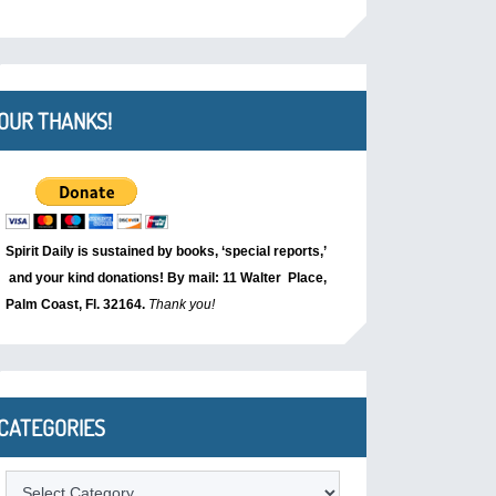
OUR THANKS!
Spirit Daily is sustained by books, ‘special reports,’
and your kind donations! By mail: 11 Walter Place,
Palm Coast, Fl. 32164.
Thank you!
CATEGORIES
Categories