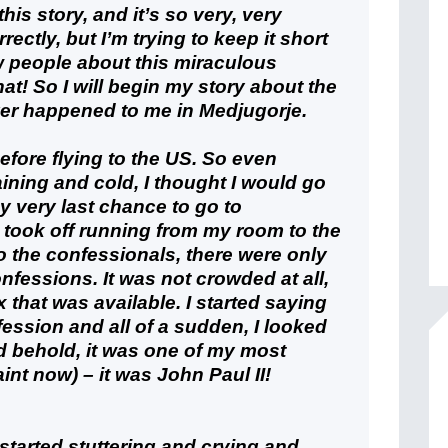
his story, and it’s so very, very
rrectly, but I’m trying to keep it short
w people about this miraculous
at! So I will begin my story about the
ver happened to me in Medjugorje.
efore flying to the US. So even
ining and cold, I thought I would go
 very last chance to go to
I took off running from my room to the
to the confessionals, there were only
nfessions. It was not crowded at all,
x that was available. I started saying
ession and all of a sudden, I looked
d behold, it was one of my most
aint now) – it was John Paul II!
 started stuttering and crying and