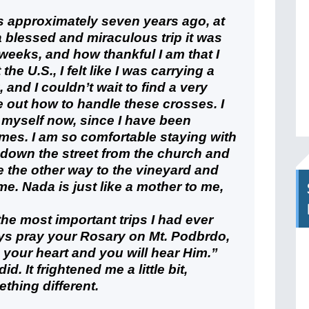
as approximately seven years ago, at
 blessed and miraculous trip it was
 weeks, and how thankful I am that I
the U.S., I felt like I was carrying a
nd I couldn’t wait to find a very
re out how to handle these crosses. I
myself now, since I have been
imes. I am so comfortable staying with
 down the street from the church and
e the other way to the vineyard and
r me. Nada is just like a mother to me,
the most important trips I had ever
ays pray your Rosary on Mt. Podbrdo,
o your heart and you will hear Him.”
d. It frightened me a little bit,
thing different.