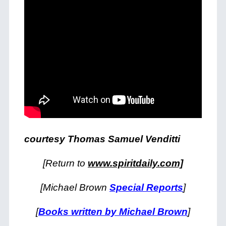
courtesy Thomas Samuel Venditti
[Return to
www.spiritdaily.com]
[Michael Brown
Special Reports
]
[
Books written by Michael Brown
]