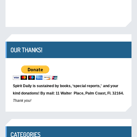
OUR THANKS!
Spirit Daily is sustained by books, ‘special reports,’
and your
kind donations! By mail: 11 Walter Place, Palm Coast, Fl. 32164.
Thank you!
CATEGORIES