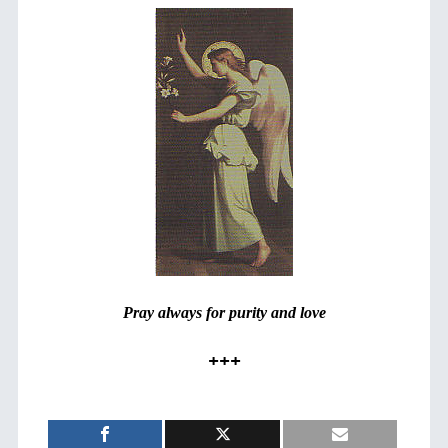
Pray always for purity and love
+++