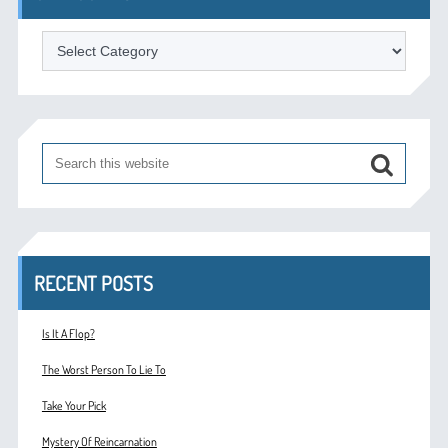
Categories
RECENT POSTS
Is It A Flop?
The Worst Person To Lie To
Take Your Pick
Mystery Of Reincarnation