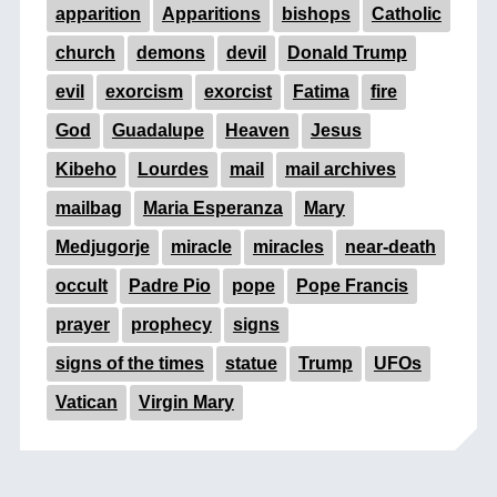
apparition
Apparitions
bishops
Catholic
church
demons
devil
Donald Trump
evil
exorcism
exorcist
Fatima
fire
God
Guadalupe
Heaven
Jesus
Kibeho
Lourdes
mail
mail archives
mailbag
Maria Esperanza
Mary
Medjugorje
miracle
miracles
near-death
occult
Padre Pio
pope
Pope Francis
prayer
prophecy
signs
signs of the times
statue
Trump
UFOs
Vatican
Virgin Mary