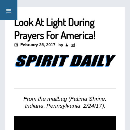
Look At Light During
Prayers For America!
February 25, 2017
by
sd
From the mailbag (Fatima Shrine,
Indiana, Pennsylvania, 2/24/17):