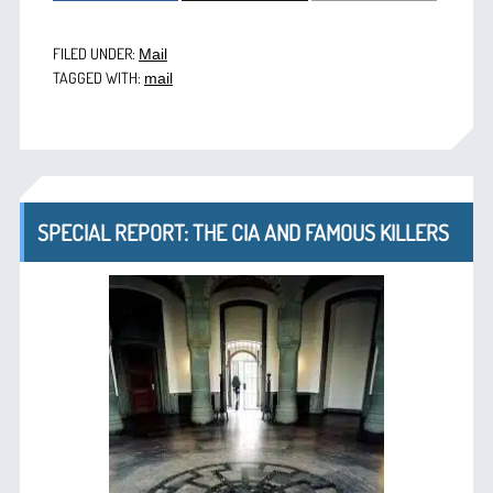
FILED UNDER:
Mail
TAGGED WITH:
mail
SPECIAL REPORT: THE CIA AND FAMOUS KILLERS