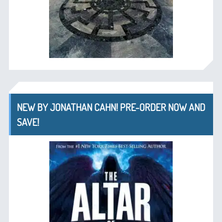
NEW BY JONATHAN CAHN! PRE-ORDER NOW AND
SAVE!