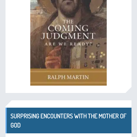
SURPRISING ENCOUNTERS WITH THE MOTHER OF
GOD