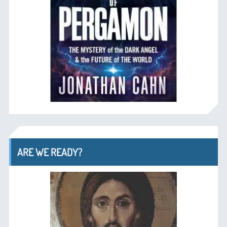
ARE WE READY?