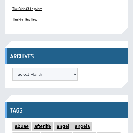
The Crisis Of Legalism
The Fire This Time
ARCHIVES
ARCHIVES
TAGS
abuse
afterlife
angel
angels