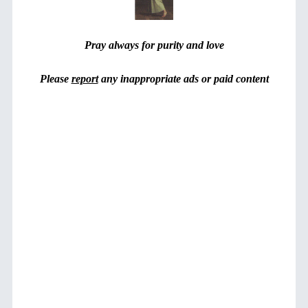
Pray always for purity and love
Please
report
any inappropriate ads or paid content