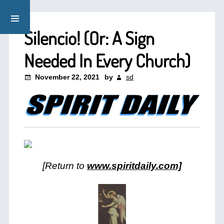
Silencio! (Or: A Sign
Needed In Every Church)
November 22, 2021
by
sd
[Return to
www.spiritdaily.com]