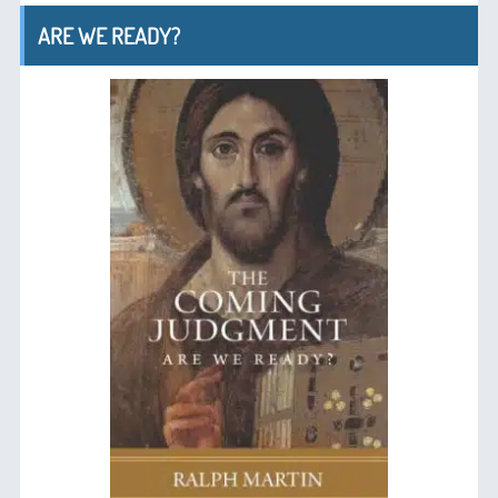
ARE WE READY?