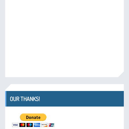
OUR THANKS!