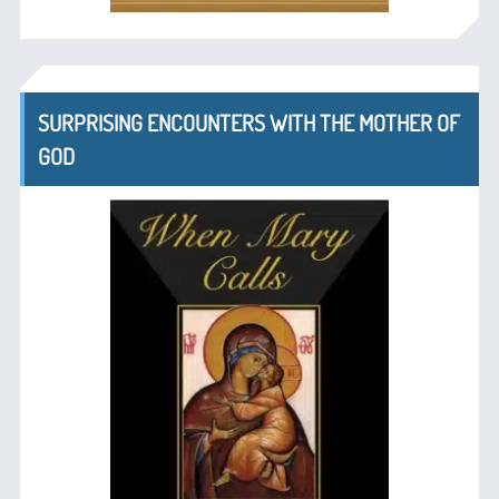
SURPRISING ENCOUNTERS WITH THE MOTHER OF
GOD