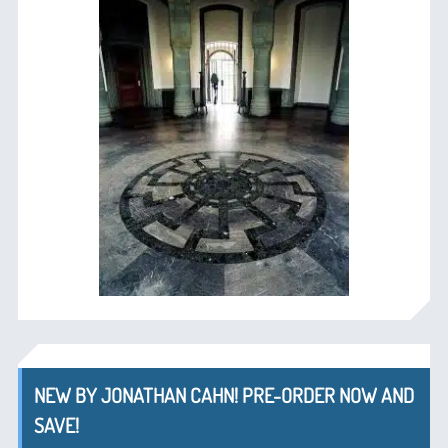
NEW BY JONATHAN CAHN! PRE-ORDER NOW AND
SAVE!