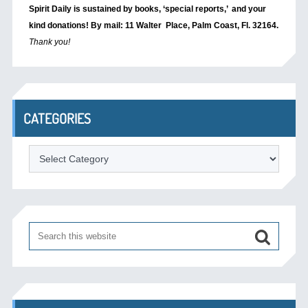
Spirit Daily is sustained by books, ‘special reports,’
and your
kind donations! By mail: 11 Walter Place, Palm Coast, Fl. 32164.
Thank you!
CATEGORIES
Categories