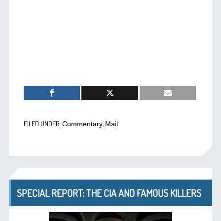
FILED UNDER:
,
Commentary
Mail
SPECIAL REPORT: THE CIA AND FAMOUS KILLERS