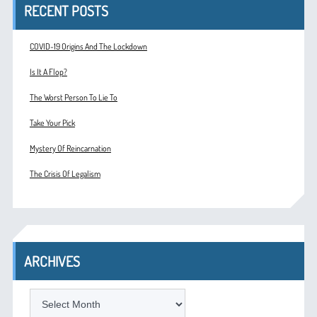
RECENT POSTS
COVID-19 Origins And The Lockdown
Is It A Flop?
The Worst Person To Lie To
Take Your Pick
Mystery Of Reincarnation
The Crisis Of Legalism
ARCHIVES
ARCHIVES