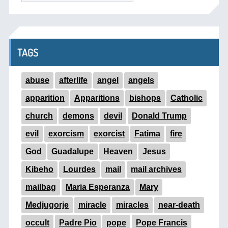
TAGS
abuse
afterlife
angel
angels
apparition
Apparitions
bishops
Catholic
church
demons
devil
Donald Trump
evil
exorcism
exorcist
Fatima
fire
God
Guadalupe
Heaven
Jesus
Kibeho
Lourdes
mail
mail archives
mailbag
Maria Esperanza
Mary
Medjugorje
miracle
miracles
near-death
occult
Padre Pio
pope
Pope Francis