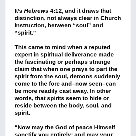
It’s
Hebrews
4:12, and it draws that
distinction, not always clear in Church
instruction, between “soul” and
“spirit.”
This came to mind when a reputed
expert in spiritual deliverance made
the fascinating or perhaps strange
claim that when one prays to part the
spirit from the soul, demons suddenly
come to the fore and–now seen–can
be more readily cast away. In other
words, that spirits seem to hide or
reside between the body, soul, and
spirit.
“Now may the God of peace Himself
sanctify you entirely; and may your