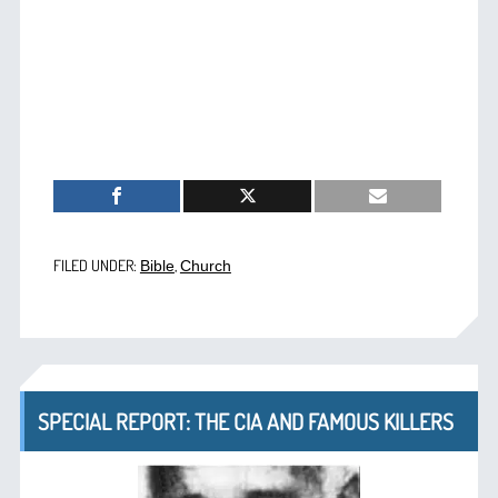
FILED UNDER:
,
Bible
Church
SPECIAL REPORT: THE CIA AND FAMOUS KILLERS