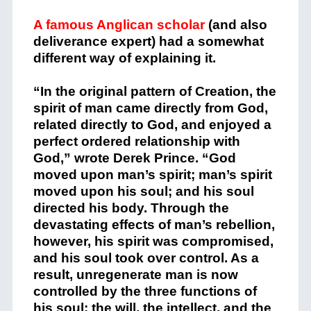
A famous Anglican scholar
(and also
deliverance expert) had a somewhat
different way of explaining it.
“In the original pattern of Creation, the
spirit of man came directly from God,
related directly to God, and enjoyed a
perfect ordered relationship with
God,” wrote Derek Prince. “God
moved upon man’s spirit; man’s spirit
moved upon his soul; and his soul
directed his body. Through the
devastating effects of man’s rebellion,
however, his spirit was compromised,
and his soul took over control. As a
result, unregenerate man is now
controlled by the three functions of
his soul: the will, the intellect, and the