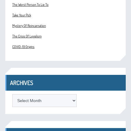
The Worst Person To Lie To
Take Your Pick
Mystery Of Reincarnation
The Crisis Of Legalism
COVID-19 Origins
ARCHIVES
ARCHIVES