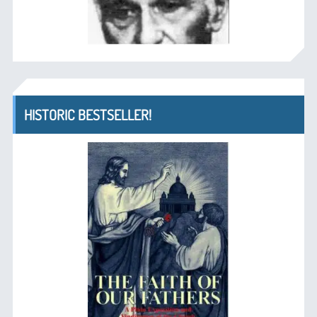
HISTORIC BESTSELLER!