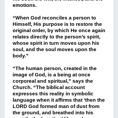
emotions.
“When God reconciles a person to
Himself, His purpose is to restore the
original order, by which He once again
relates directly to the person’s spirit,
whose spirit in turn moves upon his
soul, and the soul moves upon the
body.”
“The human person, created in the
image of God, is a being at once
corporeal and spiritual,” says the
Church. “The biblical account
expresses this reality in symbolic
language when it affirms that ‘then the
LORD God formed man of dust from
the ground, and breathed into his