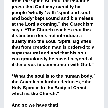
from the spirit: St. Paul for instance
prays that God may sanctify his
people ‘wholly,’ with ‘spirit and soul
and body’ kept sound and blameless
at the Lord’s coming,” the Catechism
says. “The Church teaches that this
distinction does not introduce a
duality into the soul. ‘Spirit’ signifies
that from creation man is ordered to a
supernatural end and that his soul
can gratuitously be raised beyond all
it deserves to communion with God.”
“What the soul is to the human body,”
the Catechism further deduces, “the
Holy Spirit is to the Body of Christ,
which is the Church.”
And so we have that!