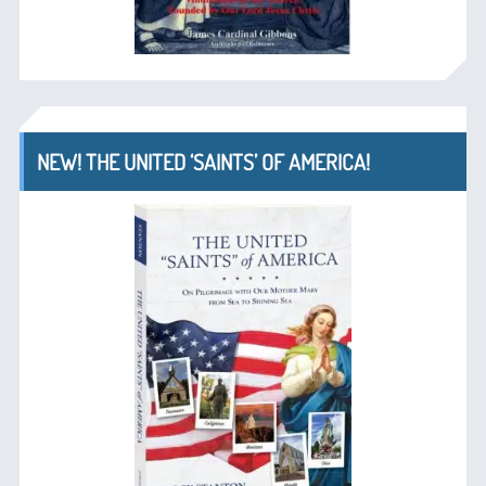
NEW! THE UNITED ‘SAINTS’ OF AMERICA!