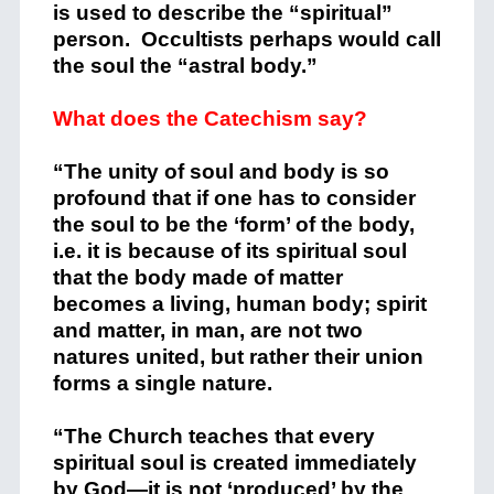
is used to describe the “spiritual”
person. Occultists perhaps would call
the soul the “astral body.”
What does the Catechism say?
“The unity of soul and body is so
profound that if one has to consider
the soul to be the ‘form’ of the body,
i.e. it is because of its spiritual soul
that the body made of matter
becomes a living, human body; spirit
and matter, in man, are not two
natures united, but rather their union
forms a single nature.
“The Church teaches that every
spiritual soul is created immediately
by God—it is not ‘produced’ by the