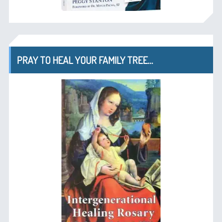
PRAY TO HEAL YOUR FAMILY TREE…