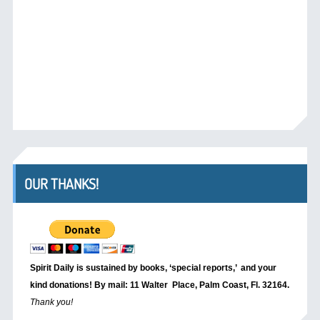
OUR THANKS!
Spirit Daily is sustained by books, ‘special reports,’
and your
kind donations! By mail: 11 Walter Place, Palm Coast, Fl. 32164.
Thank you!