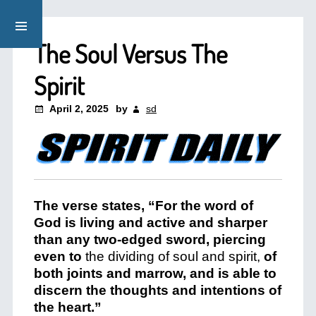
The Soul Versus The
Spirit
April 2, 2025
by
sd
The verse states, “For the word of
God is living and active and sharper
than any two-edged sword, piercing
even to
the dividing of soul and spirit,
of
both joints and marrow, and is able to
discern the thoughts and intentions of
the heart.”