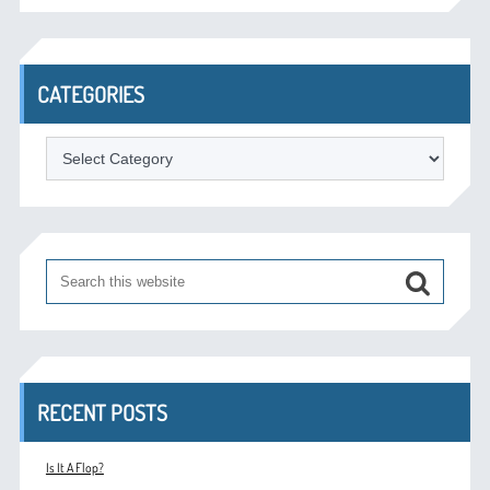
CATEGORIES
Categories
RECENT POSTS
Is It A Flop?