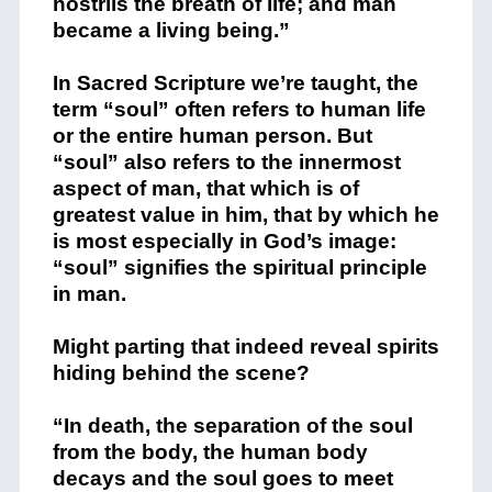
nostrils the breath of life; and man
became a living being.”
In Sacred Scripture we’re taught, the
term “soul” often refers to human life
or the entire human person. But
“soul” also refers to the innermost
aspect of man, that which is of
greatest value in him, that by which he
is most especially in God’s image:
“soul” signifies the spiritual principle
in man.
Might parting that indeed reveal spirits
hiding behind the scene?
“In death, the separation of the soul
from the body, the human body
decays and the soul goes to meet