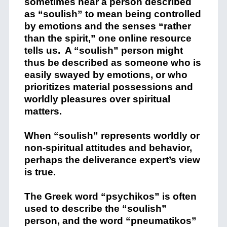
sometimes hear a person described
as “soulish” to mean being controlled
by emotions and the senses “rather
than the spirit,” one online resource
tells us. A “soulish” person might
thus be described as someone who is
easily swayed by emotions, or who
prioritizes material possessions and
worldly pleasures over spiritual
matters.
When “soulish” represents worldly or
non-spiritual attitudes and behavior,
perhaps the deliverance expert’s view
is true.
The Greek word “psychikos” is often
used to describe the “soulish”
person, and the word “pneumatikos”