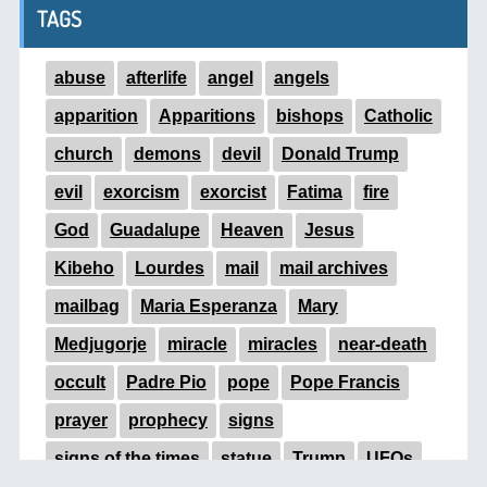
TAGS
abuse
afterlife
angel
angels
apparition
Apparitions
bishops
Catholic
church
demons
devil
Donald Trump
evil
exorcism
exorcist
Fatima
fire
God
Guadalupe
Heaven
Jesus
Kibeho
Lourdes
mail
mail archives
mailbag
Maria Esperanza
Mary
Medjugorje
miracle
miracles
near-death
occult
Padre Pio
pope
Pope Francis
prayer
prophecy
signs
signs of the times
statue
Trump
UFOs