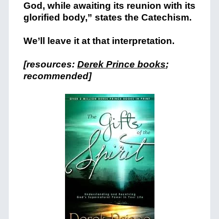
God, while awaiting its reunion with its
glorified body,” states the Catechism.
We’ll leave it at that interpretation.
[resources:
Derek Prince books
;
recommended]