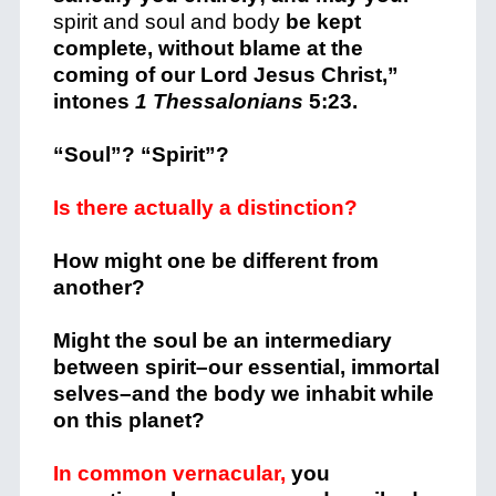
spirit and soul and body
be kept
complete, without blame at the
coming of our Lord Jesus Christ,”
intones
1 Thessalonians
5:23.
“Soul”? “Spirit”?
Is there actually a distinction?
How might one be different from
another?
Might the soul be an intermediary
between spirit–our essential, immortal
selves–and the body we inhabit while
on this planet?
In common vernacular,
you