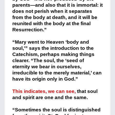
parents—and also that it is immortal: it
does not perish when it separates
from the body at death, and it will be
reunited with the body at the final
Resurrection.”
“Mary went to Heaven ‘body and
soul,'” says the introduction to the
Catechism, perhaps making things
clearer. “The soul, the ‘seed of
eternity we bear in ourselves,
irreducible to the merely material,’ can
have its origin only in God.”
This indicates, we can see,
that soul
and spirit are one and the same.
“Sometimes the soul is distinguished