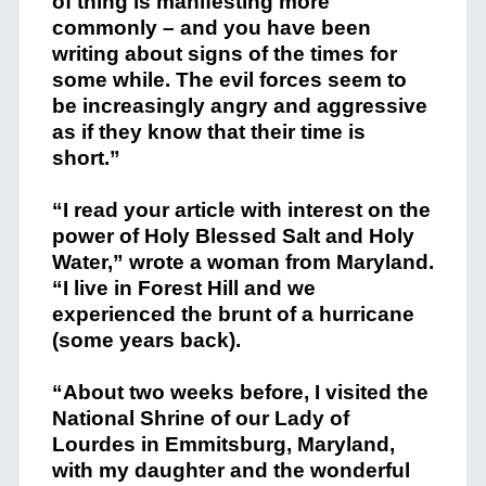
of thing is manifesting more
commonly – and you have been
writing about signs of the times for
some while. The evil forces seem to
be increasingly angry and aggressive
as if they know that their time is
short.”
“I read your article with interest on the
power of Holy Blessed Salt and Holy
Water,” wrote a woman from Maryland.
“I live in Forest Hill and we
experienced the brunt of a hurricane
(some years back).
“About two weeks before, I visited the
National Shrine of our Lady of
Lourdes in Emmitsburg, Maryland,
with my daughter and the wonderful