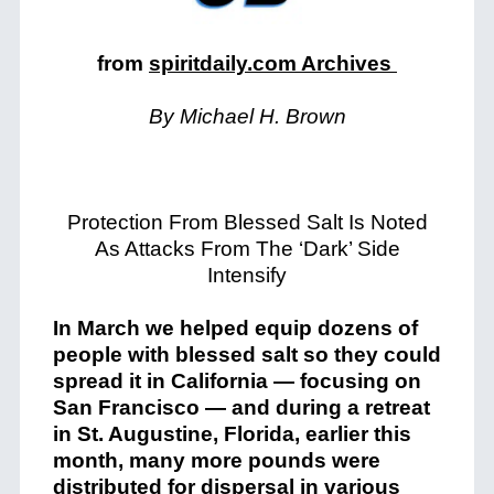
from
spiritdaily.com Archives
By Michael H. Brown
Protection From Blessed Salt Is Noted
As Attacks From The ‘Dark’ Side
Intensify
In March we helped equip dozens of
people with blessed salt so they could
spread it in California — focusing on
San Francisco — and during a retreat
in St. Augustine, Florida, earlier this
month, many more pounds were
distributed for dispersal in various