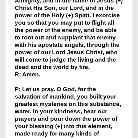
Almighty, and in the name of Jesus (+)
Christ His Son, our Lord, and in the
power of the Holy (+) Spirit. I exorcise
you so that you may put to flight all
the power of the enemy, and be able
to root out and supplant that enemy
with his apostate angels, through the
power of our Lord Jesus Christ, who
will come to judge the living and the
dead and the world by fire.
R: Amen.
P: Let us pray. O God, for the
salvation of mankind, you built your
greatest mysteries on this substance,
water. In your kindness, hear our
prayers and pour down the power of
your blessing (+) into this element,
made ready for many kinds of