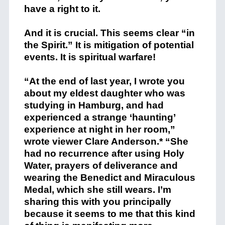
have a right to it.
And it is crucial. This seems clear “in
the Spirit.” It is mitigation of potential
events. It is spiritual warfare!
“At the end of last year, I wrote you
about my eldest daughter who was
studying in Hamburg, and had
experienced a strange ‘haunting’
experience at night in her room,”
wrote viewer Clare Anderson.* “She
had no recurrence after using Holy
Water, prayers of deliverance and
wearing the Benedict and Miraculous
Medal, which she still wears. I’m
sharing this with you principally
because it seems to me that this kind