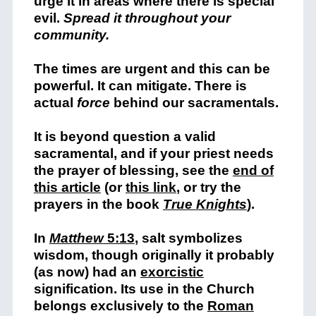
urge it in areas where there is special
evil.
Spread it throughout your
community.
The times are urgent and this can be
powerful. It can mitigate. There is
actual
force
behind our sacramentals.
It is beyond question a valid
sacramental, and if your priest needs
the prayer of blessing, see the
end of
this article
(or
this link
, or try the
prayers in the book
True Knights
).
In
Matthew
5:13
, salt symbolizes
wisdom, though originally it probably
(as now) had an
exorcistic
signification. Its use in the Church
belongs exclusively to the
Roman