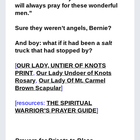
will always pray for these wonderful
men.”
Sure they weren’t angels, Bernie?
And boy: what if it had been a
salt
truck that had stopped by?
[
OUR LADY, UNTIER OF KNOTS
PRINT
,
Our Lady Undoer of Knots
Rosary
,
Our Lady Of Mt. Carmel
Brown Scapular
]
[resources:
T
HE SPIRITUAL
WARRIOR’S PRAYER GUIDE
]