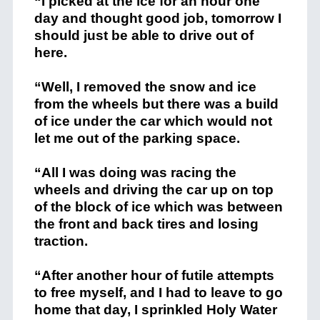
“I picked at the ice for an hour one
day and thought good job, tomorrow I
should just be able to drive out of
here.
“Well, I removed the snow and ice
from the wheels but there was a build
of ice under the car which would not
let me out of the parking space.
“All I was doing was racing the
wheels and driving the car up on top
of the block of ice which was between
the front and back tires and losing
traction.
“After another hour of futile attempts
to free myself, and I had to leave to go
home that day, I sprinkled Holy Water