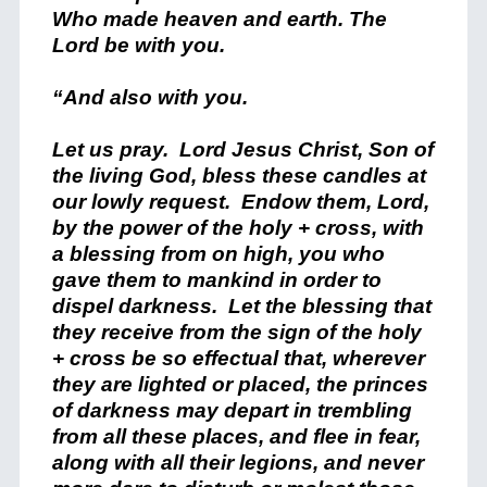
Who made heaven and earth. The
Lord be with you.
“And also with you.
Let us pray. Lord Jesus Christ, Son of
the living God, bless these candles at
our lowly request. Endow them, Lord,
by the power of the holy + cross, with
a blessing from on high, you who
gave them to mankind in order to
dispel darkness. Let the blessing that
they receive from the sign of the holy
+ cross be so effectual that, wherever
they are lighted or placed, the princes
of darkness may depart in trembling
from all these places, and flee in fear,
along with all their legions, and never