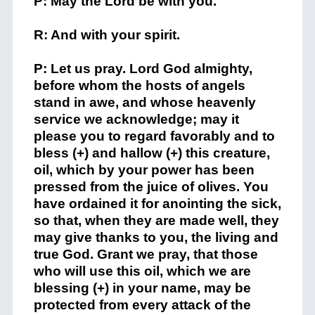
P: May the Lord be with you.
R: And with your spirit.
P: Let us pray. Lord God almighty,
before whom the hosts of angels
stand in awe, and whose heavenly
service we acknowledge; may it
please you to regard favorably and to
bless (+) and hallow (+) this creature,
oil, which by your power has been
pressed from the juice of olives. You
have ordained it for anointing the sick,
so that, when they are made well, they
may give thanks to you, the living and
true God. Grant we pray, that those
who will use this oil, which we are
blessing (+) in your name, may be
protected from every attack of the