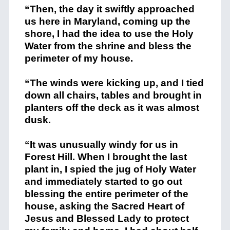
“Then, the day it swiftly approached
us here in Maryland, coming up the
shore, I had the idea to use the Holy
Water from the shrine and bless the
perimeter of my house.
“The winds were kicking up, and I tied
down all chairs, tables and brought in
planters off the deck as it was almost
dusk.
“It was unusually windy for us in
Forest Hill. When I brought the last
plant in, I spied the jug of Holy Water
and immediately started to go out
blessing the entire perimeter of the
house, asking the Sacred Heart of
Jesus and Blessed Lady to protect