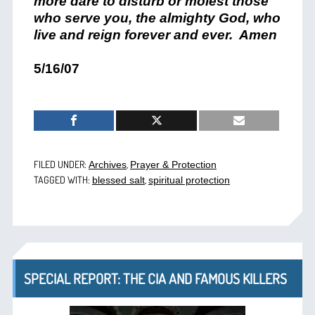
more dare to disturb or molest those
who serve you, the almighty God, who
live and reign forever and ever. Amen
5/16/07
FILED UNDER:
,
Archives
Prayer & Protection
TAGGED WITH:
,
blessed salt
spiritual protection
SPECIAL REPORT: THE CIA AND FAMOUS KILLERS