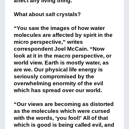
affect any living thing.
What about
salt
crystals?
“You saw the images of how water
molecules are affected by spirit in the
micro perspective,” writes
correspondent Joel McCain. “Now
look at it in the macro perspective, or
world view. Earth is mostly water, as
are we. Our physical life energy is
seriously compromised by the
overwhelming enormity of the evil
which has spread over our world.
“Our views are becoming as distorted
as the molecules which were cursed
with the words, ‘you fool!’ All of that
which is good is being called evil, and