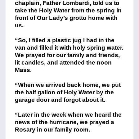
chaplain, Father Lombardi, told us to
take the Holy Water from the spring in
front of Our Lady’s grotto home with
us.
“So, I filled a plastic jug I had in the
van and filled it with holy spring water.
We prayed for our family and friends,
lit candles, and attended the noon
Mass.
“When we arrived back home, we put
the half gallon of Holy Water by the
garage door and forgot about it.
“Later in the week when we heard the
news of the hurricane, we prayed a
Rosary in our family room.