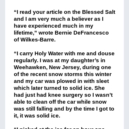
“I read your article on the Blessed Salt
and I am very much a believer as I
have experienced much in my
lifetime,” wrote Bernie DeFrancesco
of Wilkes-Barre.
“I carry Holy Water with me and douse
regularly. I was at my daughter’s in
Weehawken, New Jersey, during one
of the recent snow storms this winter
and my car was plowed in with sleet
which later turned to solid ice. She
had just had knee surgery so I wasn’t
able to clean off the car while snow
was still falling and by the time I got to
it, it was solid ice.