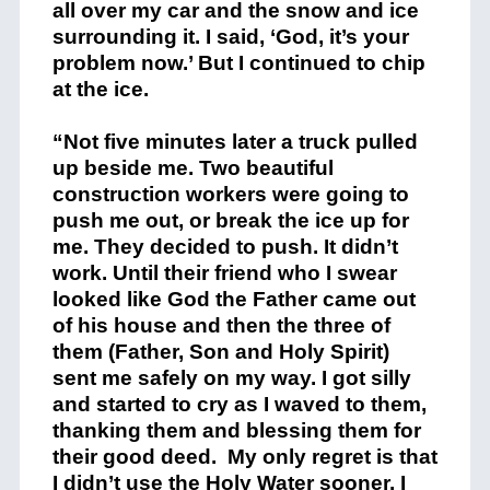
all over my car and the snow and ice
surrounding it. I said, ‘God, it’s your
problem now.’ But I continued to chip
at the ice.
“Not five minutes later a truck pulled
up beside me. Two beautiful
construction workers were going to
push me out, or break the ice up for
me. They decided to push. It didn’t
work. Until their friend who I swear
looked like God the Father came out
of his house and then the three of
them (Father, Son and Holy Spirit)
sent me safely on my way. I got silly
and started to cry as I waved to them,
thanking them and blessing them for
their good deed. My only regret is that
I didn’t use the Holy Water sooner. I