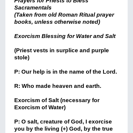
Prayers for Priests to Bless
Sacramentals
(Taken from old Roman Ritual prayer
books, unless otherwise noted)
Exorcism Blessing for Water and Salt
(Priest vests in surplice and purple
stole)
P: Our help is in the name of the Lord.
R: Who made heaven and earth.
Exorcism of Salt (necessary for
Exorcism of Water)
P: O salt, creature of God, I exorcise
you by the living (+) God, by the true