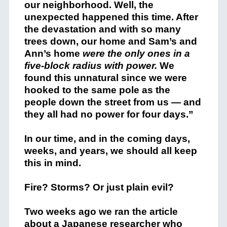
our neighborhood. Well, the
unexpected happened this time. After
the devastation and with so many
trees down, our home and Sam’s and
Ann’s home
were the only ones in a
five-block radius with power.
We
found this unnatural since we were
hooked to the same pole as the
people down the street from us — and
they all had no power for four days.”
In our time, and in the coming days,
weeks, and years, we should all keep
this in mind.
Fire? Storms? Or just plain evil?
Two weeks ago we ran the article
about a Japanese researcher who