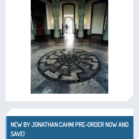
NEW BY JONATHAN CAHN! PRE-ORDER NOW AND
SAVE!