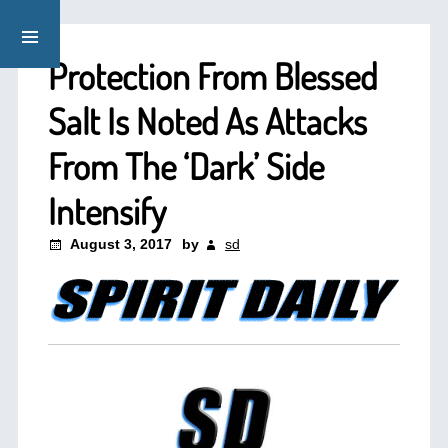
Protection From Blessed
Salt Is Noted As Attacks
From The ‘Dark’ Side
Intensify
August 3, 2017
by
sd