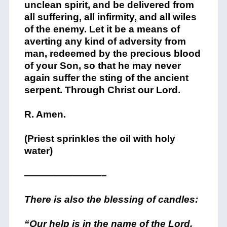
unclean spirit, and be delivered from
all suffering, all infirmity, and all wiles
of the enemy. Let it be a means of
averting any kind of adversity from
man, redeemed by the precious blood
of your Son, so that he may never
again suffer the sting of the ancient
serpent. Through Christ our Lord.
R. Amen.
(Priest sprinkles the oil with holy
water)
————————–
There is also the blessing of candles:
“Our help is in the name of the Lord.