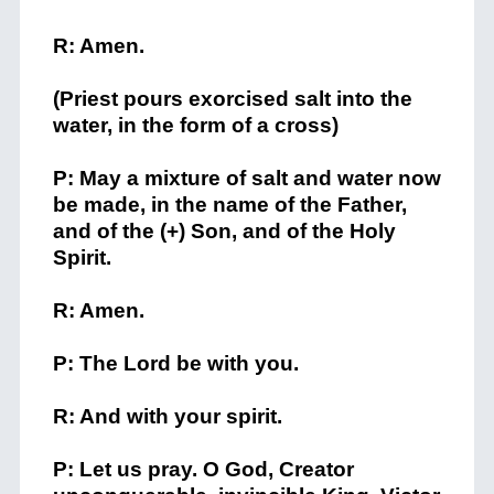
R: Amen.
(Priest pours exorcised salt into the
water, in the form of a cross)
P: May a mixture of salt and water now
be made, in the name of the Father,
and of the (+) Son, and of the Holy
Spirit.
R: Amen.
P: The Lord be with you.
R: And with your spirit.
P: Let us pray. O God, Creator