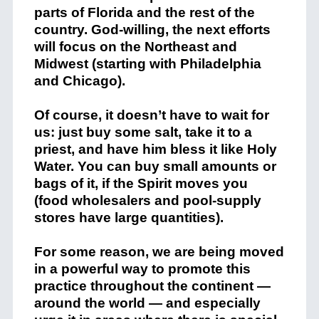
parts of Florida and the rest of the
country. God-willing, the next efforts
will focus on the Northeast and
Midwest (starting with Philadelphia
and Chicago).
Of course, it doesn’t have to wait for
us: just buy some salt, take it to a
priest, and have him bless it like Holy
Water. You can buy small amounts or
bags of it, if the Spirit moves you
(food wholesalers and pool-supply
stores have large quantities).
For some reason, we are being moved
in a powerful way to promote this
practice throughout the continent —
around the world — and especially