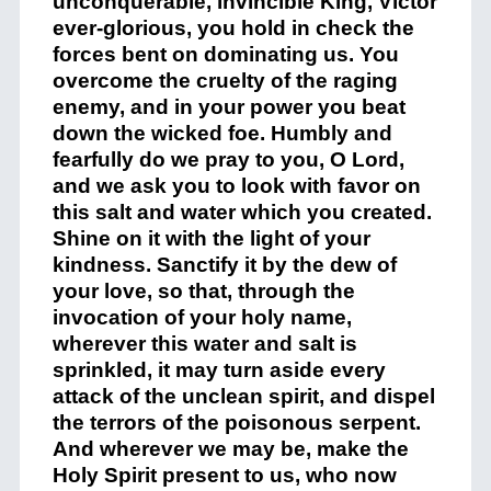
unconquerable, invincible King, Victor
ever-glorious, you hold in check the
forces bent on dominating us. You
overcome the cruelty of the raging
enemy, and in your power you beat
down the wicked foe. Humbly and
fearfully do we pray to you, O Lord,
and we ask you to look with favor on
this salt and water which you created.
Shine on it with the light of your
kindness. Sanctify it by the dew of
your love, so that, through the
invocation of your holy name,
wherever this water and salt is
sprinkled, it may turn aside every
attack of the unclean spirit, and dispel
the terrors of the poisonous serpent.
And wherever we may be, make the
Holy Spirit present to us, who now