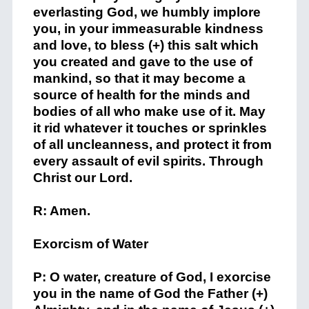
everlasting God, we humbly implore
you, in your immeasurable kindness
and love, to bless (+) this salt which
you created and gave to the use of
mankind, so that it may become a
source of health for the minds and
bodies of all who make use of it. May
it rid whatever it touches or sprinkles
of all uncleanness, and protect it from
every assault of evil spirits. Through
Christ our Lord.
R: Amen.
Exorcism of Water
P: O water, creature of God, I exorcise
you in the name of God the Father (+)