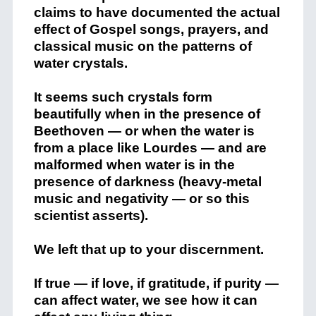
claims to have documented the actual
effect of Gospel songs, prayers, and
classical music on the patterns of
water crystals.
It seems such crystals form
beautifully when in the presence of
Beethoven — or when the water is
from a place like Lourdes — and are
malformed when water is in the
presence of darkness (heavy-metal
music and negativity — or so this
scientist asserts).
We left that up to your discernment.
If true — if love, if gratitude, if purity —
can affect water, we see how it can