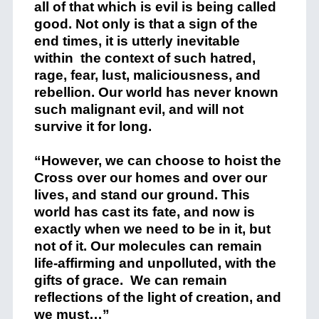
all of that which is evil is being called
good. Not only is that a sign of the
end times, it is utterly inevitable
within the context of such hatred,
rage, fear, lust, maliciousness, and
rebellion. Our world has never known
such malignant evil, and will not
survive it for long.
“However, we can choose to hoist the
Cross over our homes and over our
lives, and stand our ground. This
world has cast its fate, and now is
exactly when we need to be in it, but
not of it. Our molecules can remain
life-affirming and unpolluted, with the
gifts of grace. We can remain
reflections of the light of creation, and
we must…”