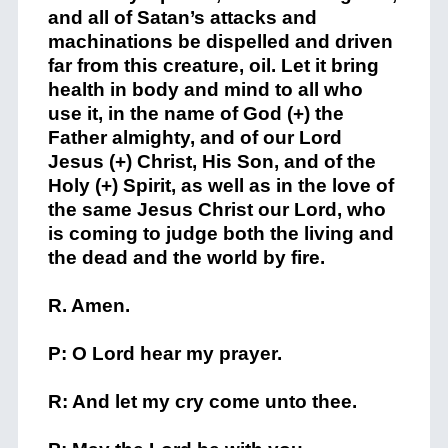
and all of Satan’s attacks and
machinations be dispelled and driven
far from this creature, oil. Let it bring
health in body and mind to all who
use it, in the name of God (+) the
Father almighty, and of our Lord
Jesus (+) Christ, His Son, and of the
Holy (+) Spirit, as well as in the love of
the same Jesus Christ our Lord, who
is coming to judge both the living and
the dead and the world by fire.
R. Amen.
P: O Lord hear my prayer.
R: And let my cry come unto thee.