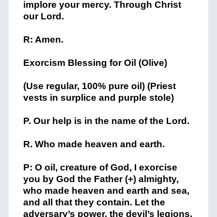
implore your mercy. Through Christ
our Lord.
R: Amen.
Exorcism Blessing for Oil (Olive)
(Use regular, 100% pure oil) (Priest
vests in surplice and purple stole)
P. Our help is in the name of the Lord.
R. Who made heaven and earth.
P: O oil, creature of God, I exorcise
you by God the Father (+) almighty,
who made heaven and earth and sea,
and all that they contain. Let the
adversary’s power, the devil’s legions,