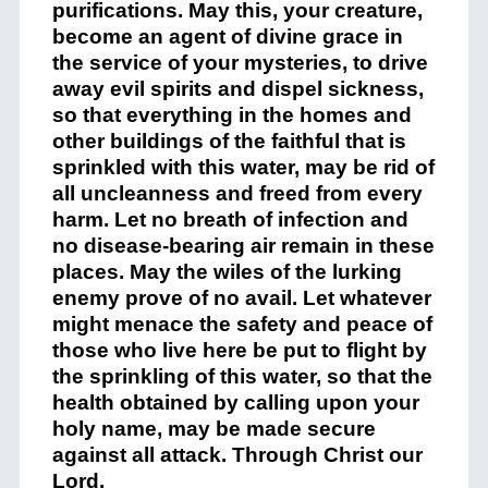
purifications. May this, your creature,
become an agent of divine grace in
the service of your mysteries, to drive
away evil spirits and dispel sickness,
so that everything in the homes and
other buildings of the faithful that is
sprinkled with this water, may be rid of
all uncleanness and freed from every
harm. Let no breath of infection and
no disease-bearing air remain in these
places. May the wiles of the lurking
enemy prove of no avail. Let whatever
might menace the safety and peace of
those who live here be put to flight by
the sprinkling of this water, so that the
health obtained by calling upon your
holy name, may be made secure
against all attack. Through Christ our
Lord.