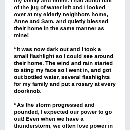
my family and home. I had about half
of the jug of water left and I looked
over at my elderly neighbors home,
Anne and Sam, and quietly blessed
their home in the same manner as
mine!
“It was now dark out and I took a
small flashlight so I could see around
their home. The wind and rain started
to sting my face so I went in, and got
out bottled water, several flashlights
for my family and put a rosary at every
doorknob.
“As the storm progressed and
pounded, I expected our power to go
out! Even when we have a
thunderstorm, we often lose power in