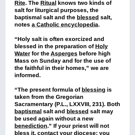
Rite
. The
Ritual
knows two kinds of
salt for liturgical purposes, the
baptismal salt and the
blessed
salt,
notes
a Catholic encyclopedia
.
“Holy salt is often exorcized and
blessed in the preparation of
Holy
Water
for the
Asperges
before high
Mass on Sunday and for the use of
the faithful in their homes,” we are
informed.
“The present formula of
blessing
is
taken from the Gregorian
Sacramentary (P.L., LXXVIII, 231). Both
baptismal
salt and
blessed
salt may
be used again without a new
benediction
.” If your priest will not
bless it, contact your diocese; you