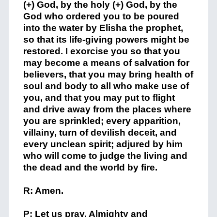
(+) God, by the holy (+) God, by the
God who ordered you to be poured
into the water by Elisha the prophet,
so that its life-giving powers might be
restored. I exorcise you so that you
may become a means of salvation for
believers, that you may bring health of
soul and body to all who make use of
you, and that you may put to flight
and drive away from the places where
you are sprinkled; every apparition,
villainy, turn of devilish deceit, and
every unclean spirit; adjured by him
who will come to judge the living and
the dead and the world by fire.
R: Amen.
P: Let us pray. Almighty and