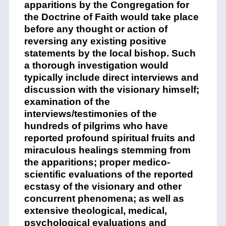
apparitions by the Congregation for
the Doctrine of Faith would take place
before any thought or action of
reversing any existing positive
statements by the local bishop. Such
a thorough investigation would
typically include direct interviews and
discussion with the visionary himself;
examination of the
interviews/testimonies of the
hundreds of pilgrims who have
reported profound spiritual fruits and
miraculous healings stemming from
the apparitions; proper medico-
scientific evaluations of the reported
ecstasy of the visionary and other
concurrent phenomena; as well as
extensive theological, medical,
psychological evaluations and