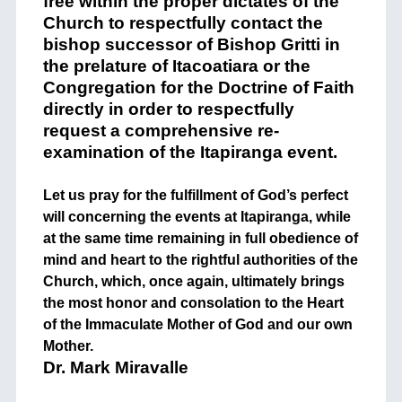
free within the proper dictates of the
Church to respectfully contact the
bishop successor of Bishop Gritti in
the prelature of Itacoatiara or the
Congregation for the Doctrine of Faith
directly in order to respectfully
request a comprehensive re-
examination of the Itapiranga event.
Let us pray for the fulfillment of God’s perfect
will concerning the events at Itapiranga, while
at the same time remaining in full obedience of
mind and heart to the rightful authorities of the
Church, which, once again, ultimately brings
the most honor and consolation to the Heart
of the Immaculate Mother of God and our own
Mother.
Dr. Mark Miravalle