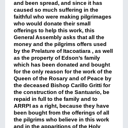
and been spread,
and since it
has
caused so much
suffering in
the
faithful who were
making
pilgrimages
who
would donate
their
small
offering
s
to help th
is
work, this
General Assembly asks that all the
money and
the pilgrims
offer
s
used
by the
Prelature of
Itacoatiara
, as well
as the prop
erty
of Edson’s family
which
h
as
been
donated and bought
for the only reason for the work of the
Queen of the Rosary and of Peace by
the deceased Bishop
Carillo
Gritti
for
the construction of
t
he
Santuario
,
be
repaid in
ful
l to the family and to
ARRPI
as a right
, because
they
have
been bought from the offerings of all
the pilgrims who believe in this work
and in the apparitions of the Holy