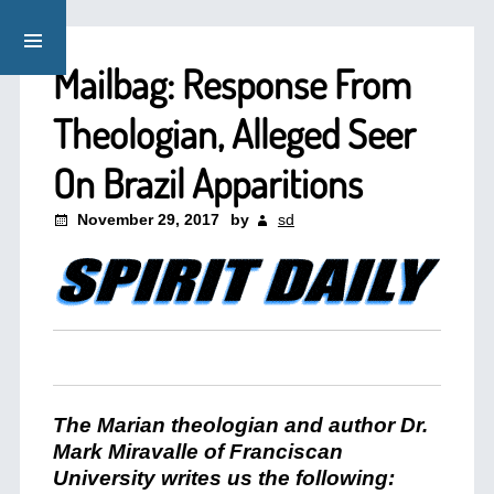
Mailbag: Response From
Theologian, Alleged Seer
On Brazil Apparitions
November 29, 2017
by
sd
The Marian theologian and author Dr.
Mark Miravalle of Franciscan
University writes us the following: