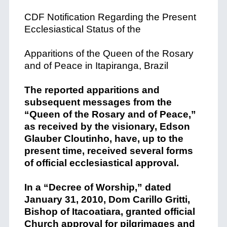
CDF Notification Regarding the Present
Ecclesiastical Status of the
Apparitions of the Queen of the Rosary
and of Peace in Itapiranga, Brazil
The reported apparitions and
subsequent messages from the
“Queen of the Rosary and of Peace,”
as received by the visionary, Edson
Glauber Cloutinho, have, up to the
present time, received several forms
of official ecclesiastical approval.
In a “Decree of Worship,” dated
January 31, 2010, Dom Carillo Gritti,
Bishop of Itacoatiara, granted official
Church approval for pilgrimages and