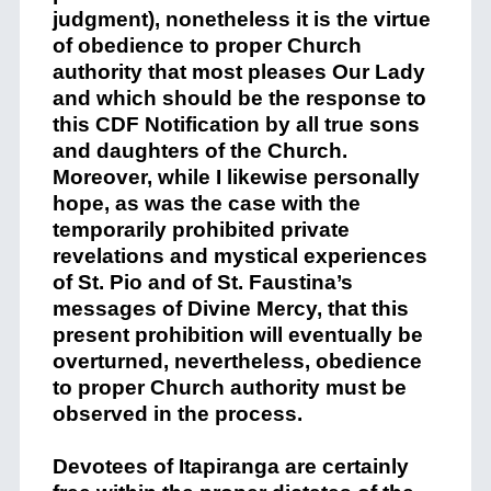
judgment), nonetheless it is the virtue
of obedience to proper Church
authority that most pleases Our Lady
and which should be the response to
this CDF Notification by all true sons
and daughters of the Church.
Moreover, while I likewise personally
hope, as was the case with the
temporarily prohibited private
revelations and mystical experiences
of St. Pio and of St. Faustina’s
messages of Divine Mercy, that this
present prohibition will eventually be
overturned, nevertheless, obedience
to proper Church authority must be
observed in the process.
Devotees of Itapiranga are certainly