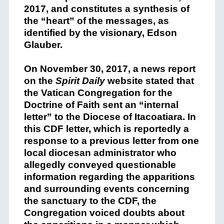
2017, and constitutes a synthesis of
the “heart” of the messages, as
identified by the visionary, Edson
Glauber.
On November 30, 2017, a news report
on the
Spirit Daily
website stated that
the Vatican Congregation for the
Doctrine of Faith sent an “internal
letter” to the Diocese of Itacoatiara. In
this CDF letter, which is reportedly a
response to a previous letter from one
local diocesan administrator who
allegedly conveyed questionable
information regarding the apparitions
and surrounding events concerning
the sanctuary to the CDF, the
Congregation voiced doubts about