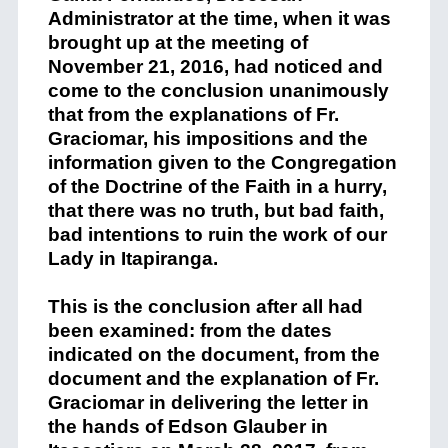
Administrator at
the time, when
it was
brought up
at the meeting of
November 21, 2016, had noticed and
come to the conclusion unanimously
that from
the
explanation
s
of Fr.
Graciomar
,
his imposi
tions
and the
information
given to the C
ongregation
of the Doctrine of the Faith in a hurry,
that
there
was
no truth,
but b
a
d faith,
bad intentions
to ruin the work of
our
Lady
in
Itapiranga
.
This is the conclusion
after
all
had
been examined:
from the dates
indicated on the document, from the
document and
the
explanation
of Fr.
Graciomar
in
delivering the l
etter in
the hands of Edson Glauber in