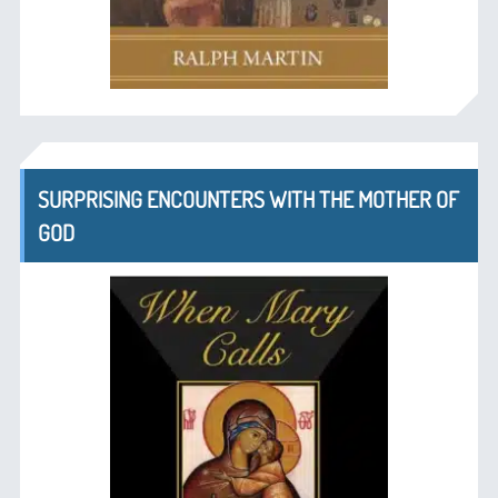
SURPRISING ENCOUNTERS WITH THE MOTHER OF
GOD