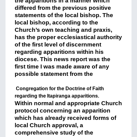
the apparitions in a manner which
differed from the previous positive
statements of the local bishop. The
local bishop, according to the
Church’s own teaching and praxis,
has the proper ecclesiastical authority
of the first level of discernment
regarding apparitions within his
diocese. This news report was the
first time I was made aware of any
possible statement from the
Congregation for the Doctrine of Faith
regarding the Itapiranga apparitions.
Within normal and appropriate Church
protocol concerning an apparition
which has already received forms of
local Church approval, a
comprehensive study of the