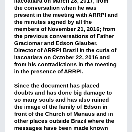
Itacoatiara
on
March 28, 2017, from
the conversation
when he
w
as
present in the
meeting with
ARRPI and
the minutes
signed
by all
the
members
of November 21, 2016
;
f
rom
the previous
conversations
of Father
Graciomar
and Edson Glauber,
Direc
tor
of
ARRPI Brazil in the curia
of
Itacoatiara
on October 22, 2016 and
from his contradictions
in t
he meeting
in the presence of ARRPI
.
Since the document has
placed
doubts and
has done
big damage
to
so many souls and
has
also ruined
the image of the family of Edson
in
front
of the Church of Manaus
and
in
other places outside Brazil where the
messages have been made known