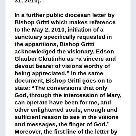
31, 2010).”
In a further public diocesan letter by
Bishop Gritti which makes reference
to the May 2, 2010, initiation of a
sanctuary specifically requested in
the apparitions, Bishop Gritti
acknowledged the visionary, Edson
Glauber Cloutinho as “a sincere and
devout bearer of visions worthy of
being appreciated.” In the same
document, Bishop Gritti goes on to
state: “The conversions that only
God, through the intercession of Mary,
can operate have been for me, and
other enlightened souls, enough and
sufficient reason to see in the visions
and messages, the finger of God.”
Moreover, the first line of the letter by