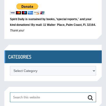
Spirit Daily is sustained by books, ‘special reports,’
and your
kind donations! By mail: 11 Walter Place, Palm Coast, Fl. 32164.
Thank you!
CATEGORIES
Categories