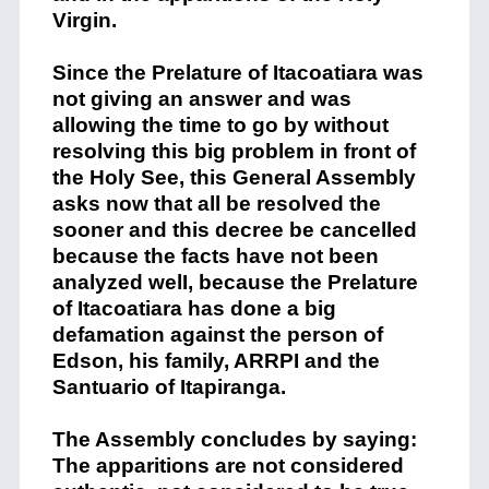
Virgin.
Since
the
Prelature
of
Itacoatiara
was
not giving an answer and was
allowing the time to go by without
resolving this
big
problem in front of
the Holy See
,
t
his General Assembly
asks
now
that all be resolved
the
sooner
and this decre
e
be
cancelled
because the facts have not been
analyzed
welI
,
because the
Prelature
of
Itacoatiara
ha
s
done a big
defamation against
the person of
Edson, his family, ARRPI
and the
Santuario
of
Itapiranga
.
The Assembly concludes by saying
:
T
he apparitions are
not
considered