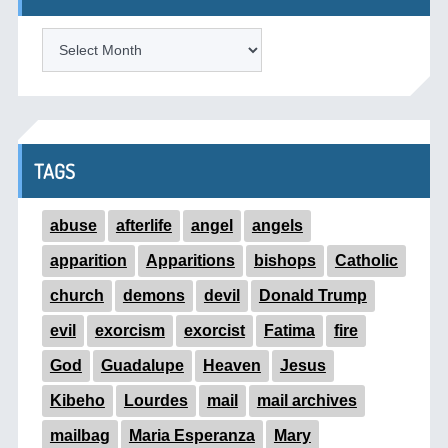
ARCHIVES
TAGS
abuse
afterlife
angel
angels
apparition
Apparitions
bishops
Catholic
church
demons
devil
Donald Trump
evil
exorcism
exorcist
Fatima
fire
God
Guadalupe
Heaven
Jesus
Kibeho
Lourdes
mail
mail archives
mailbag
Maria Esperanza
Mary