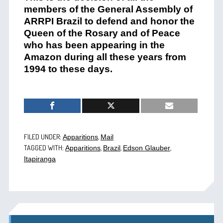
members of
t
he General Assembly of
ARRPI Brazil
to defend
and honor
the
Queen of the Rosary and of Peace
who has been appearing
in the
Amazon during all these years from
1994
to these days.
FILED UNDER:
,
Apparitions
Mail
TAGGED WITH:
,
,
,
Apparitions
Brazil
Edson Glauber
Itapiranga