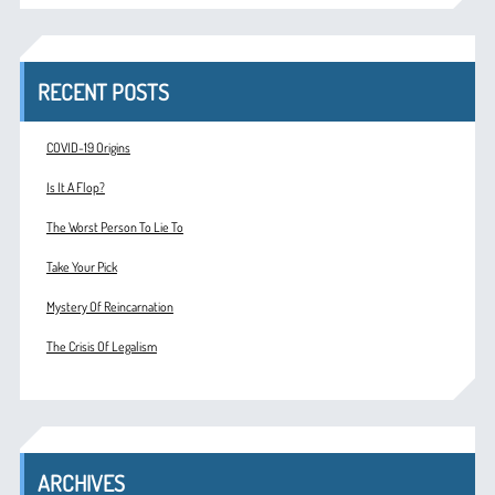
RECENT POSTS
COVID-19 Origins
Is It A Flop?
The Worst Person To Lie To
Take Your Pick
Mystery Of Reincarnation
The Crisis Of Legalism
ARCHIVES