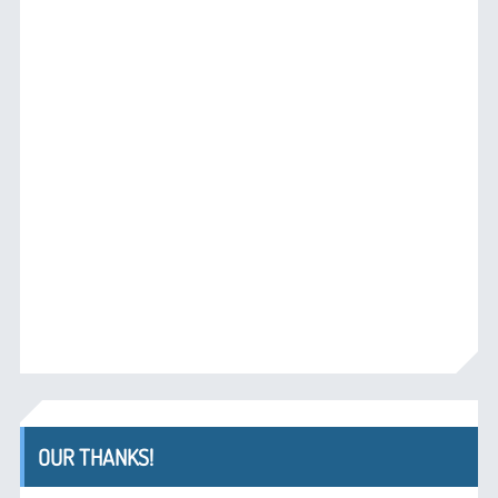
OUR THANKS!