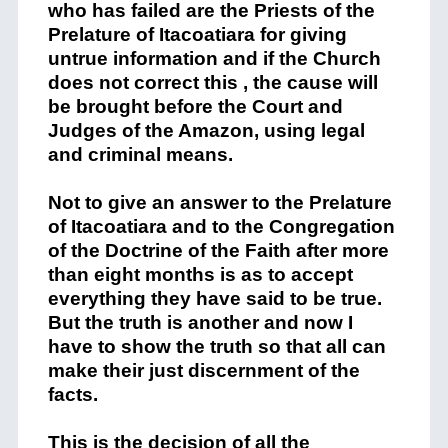
who has failed are
the Priests of the
P
relature of
Itacoatiara
for giving
untrue
inform
a
tion and if the Church
does not correct this ,
the cause will
be
brought before the
C
ourt
and
Judges of
the Amazon
, using legal
and criminal means
.
Not to give an answer to the
P
r
elature
of
Itacoat
i
ara
and to the Congregation
of the Doctrine of the Faith after more
than eight mo
n
ths
is
as to
accept
everything they have said to be true.
But
the
truth
is another
and
now I
have to
show
the truth
so that all ca
n
make their just discernment of the
facts.
This is the decision of all the