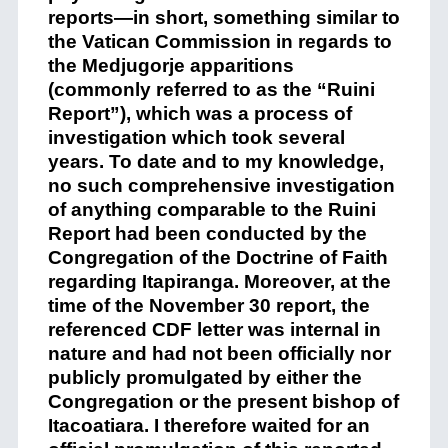
reports—in short, something similar to
the Vatican Commission in regards to
the Medjugorje apparitions
(commonly referred to as the “Ruini
Report”), which was a process of
investigation which took several
years. To date and to my knowledge,
no such comprehensive investigation
of anything comparable to the Ruini
Report had been conducted by the
Congregation of the Doctrine of Faith
regarding Itapiranga. Moreover, at the
time of the November 30 report, the
referenced CDF letter was internal in
nature and had not been officially nor
publicly promulgated by either the
Congregation or the present bishop of
Itacoatiara. I therefore waited for an