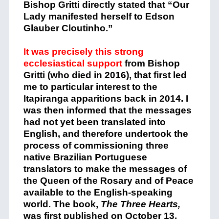
Bishop Gritti directly stated that “Our
Lady manifested herself to Edson
Glauber Cloutinho.”
It was precisely this strong
ecclesiastical support
from Bishop
Gritti (who died in 2016), that first led
me to particular interest to the
Itapiranga apparitions back in 2014. I
was then informed that the messages
had not yet been translated into
English, and therefore undertook the
process of commissioning three
native Brazilian Portuguese
translators to make the messages of
the Queen of the Rosary and of Peace
available to the English-speaking
world. The book,
The Three Hearts
,
was first published on October 13,