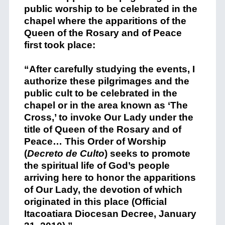
public worship to be celebrated in the
chapel where the apparitions of the
Queen of the Rosary and of Peace
first took place:
“After carefully studying the events, I
authorize these pilgrimages and the
public cult to be celebrated in the
chapel or in the area known as ‘The
Cross,’ to invoke Our Lady under the
title of Queen of the Rosary and of
Peace… This Order of Worship
(
Decreto de Culto
)
seeks to promote
the spiritual life of God’s people
arriving here to honor the apparitions
of Our Lady, the devotion of which
originated in this place (
Official
Itacoatiara Diocesan Decree, January