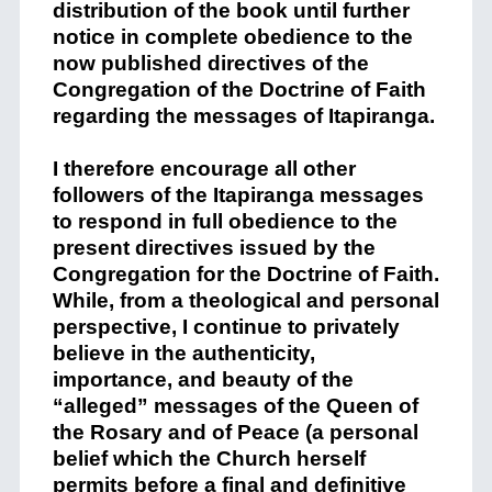
distribution of the book until further
notice in complete obedience to the
now published directives of the
Congregation of the Doctrine of Faith
regarding the messages of Itapiranga.
I therefore encourage all other
followers of the Itapiranga messages
to respond in full obedience to the
present directives issued by the
Congregation for the Doctrine of Faith.
While, from a theological and personal
perspective, I continue to privately
believe in the authenticity,
importance, and beauty of the
“alleged” messages of the Queen of
the Rosary and of Peace (a personal
belief which the Church herself
permits before a final and definitive