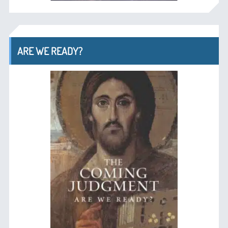
ARE WE READY?