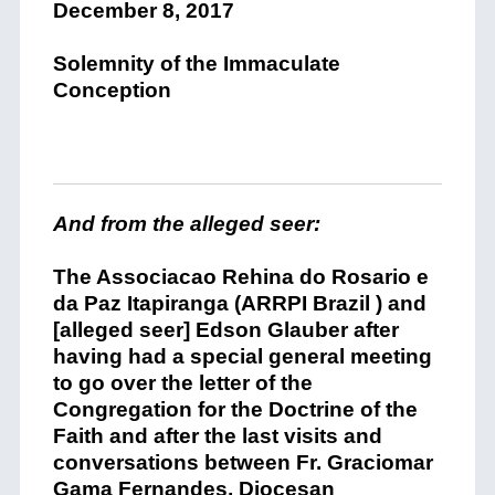
December 8, 2017
Solemnity of the Immaculate
Conception
And from the alleged seer:
The Associacao
Rehina
do Rosario e
da Paz
Itapiranga (
ARRPI Brazil )
and
[alleged seer] Edson Glauber after
having
had a
special
general meeting
to
go over
the letter of the
C
ongrega
t
ion for the
Doctrine of the
Faith
and
after the last visits an
d
conversation
s
between Fr.
Graciomar
Gama Fernandes
,
Diocesan