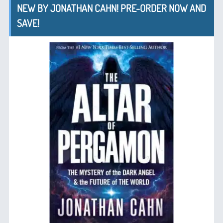
NEW BY JONATHAN CAHN! PRE-ORDER NOW AND
SAVE!