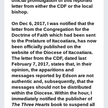
official promulgation of this reported
letter from either the CDF or the local
bishop.
On Dec 6, 2017, I was notified that the
letter from the Congregation for the
Doctrine of Faith which had been sent
to the Prelature of Itacoatiara, has now
been officially published on the
website of the Diocese of Itacoatiara.
The letter from the CDF, dated last
February 7, 2017, states that, in their
opinion, the apparitions and
messages reported by Edson are not
authentic and, subsequently, that the
messages should not be distributed
within the Diocese.
Within the hour, I
immediately notified the publisher of
The Three Hearts
book to suspend all