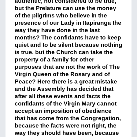
authen
t
ic,
not considered to
be
true
,
but the
Prelature
can use the money
of the pilgrims who believe in the
presence of
our Lady
in
Itapiranga
the
way they have done in the last
months? The confidants
have to
keep
quiet
and
to
be silent
because
nothing
is true, but the Church can take the
property
of a family for other
purposes
that
are not the work of The
Virgin Qu
e
en of the Rosary and of
Peace? Here there is a great mistake
and the Assembly has decided that
after all
these events
and f
a
cts the
confidants of the Virgin Mary cannot
accept
an imposition of obedience
that has come
from the Congregation,
because the facts
were not right
,
the
way they should
have
been
,
because