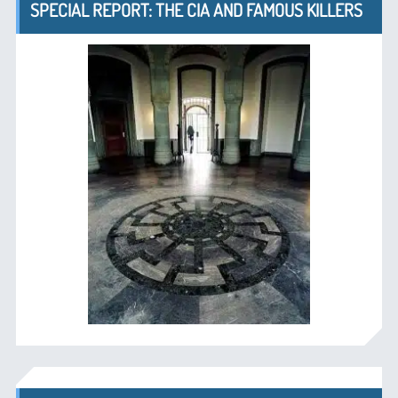
SPECIAL REPORT: THE CIA AND FAMOUS KILLERS