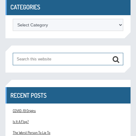
CATEGORIES
Categories
RECENT POSTS
COVID-19 Origins
Is It A Flop?
The Worst Person To Lie To