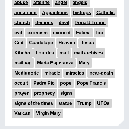
abuse
afterlife
angel
angels
apparition
Apparitions
bishops
Catholic
church
demons
devil
Donald Trump
evil
exorcism
exorcist
Fatima
fire
God
Guadalupe
Heaven
Jesus
Kibeho
Lourdes
mail
mail archives
mailbag
Maria Esperanza
Mary
Medjugorje
miracle
miracles
near-death
occult
Padre Pio
pope
Pope Francis
prayer
prophecy
signs
signs of the times
statue
Trump
UFOs
Vatican
Virgin Mary