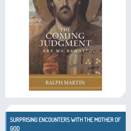
SURPRISING ENCOUNTERS WITH THE MOTHER OF
GOD