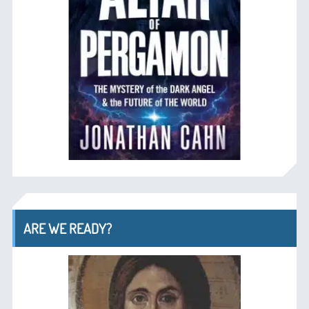
ARE WE READY?