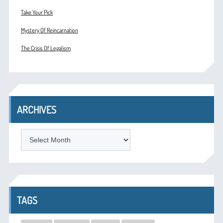
Take Your Pick
Mystery Of Reincarnation
The Crisis Of Legalism
ARCHIVES
ARCHIVES
TAGS