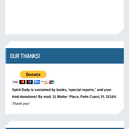
OUR THANKS!
Spirit Daily is sustained by books, ‘special reports,’
and your
kind donations! By mail: 11 Walter Place, Palm Coast, Fl. 32164.
Thank you!