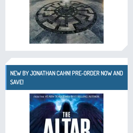
NEW BY JONATHAN CAHN! PRE-ORDER NOW AND
SAVE!