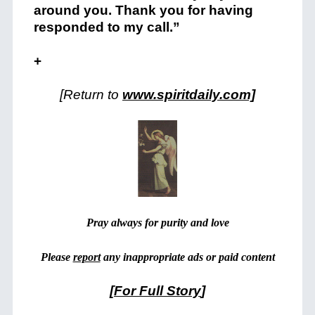
around you. Thank you for having
responded to my call.”
+
[Return to
www.spiritdaily.com]
Pray always for purity and love
Please
report
any inappropriate ads or paid content
[
For Full Story
]