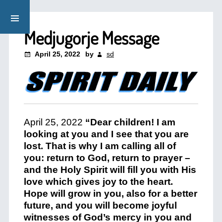
Medjugorje Message
April 25, 2022
by
sd
April 25, 2022
“Dear children! I am
looking at you and I see that you are
lost. That is why I am calling all of
you: return to God, return to prayer –
and the Holy Spirit will fill you with His
love which gives joy to the heart.
Hope will grow in you, also for a better
future, and you will become joyful
witnesses of God’s mercy in you and