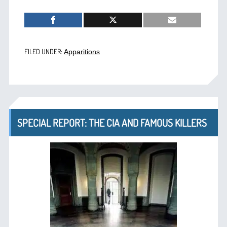
FILED UNDER:
Apparitions
SPECIAL REPORT: THE CIA AND FAMOUS KILLERS