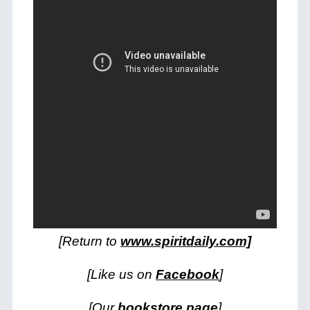
[Return to
www.spiritdaily.com]
[Like us on
Facebook
]
[Our
bookstore page
]