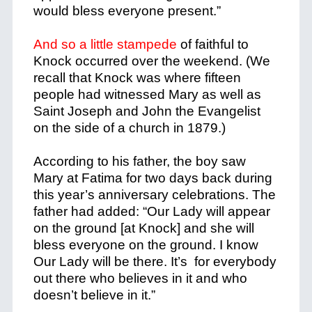
would bless everyone present.”
And so a little stampede
of faithful to
Knock occurred over the weekend. (We
recall that Knock was where fifteen
people had witnessed Mary as well as
Saint Joseph and John the Evangelist
on the side of a church in 1879.)
According to his father, the boy saw
Mary at Fatima for two days back during
this year’s anniversary celebrations. The
father had added: “Our Lady will appear
on the ground [at Knock] and she will
bless everyone on the ground. I know
Our Lady will be there. It’s for everybody
out there who believes in it and who
doesn’t believe in it.”