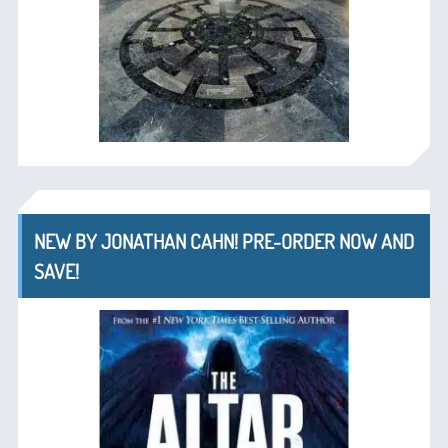
NEW BY JONATHAN CAHN! PRE-ORDER NOW AND
SAVE!