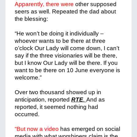
Apparently, there were
other supposed
seers as well. Repeated the dad about
the blessing:
“He won’t be doing it individually –
whoever wants to be there at three
o’clock Our Lady will come down, I can’t
say if the three visionaries will be there,
but I know Our Lady will be there.
If you
want to be there on 10 June everyone is
welcome.”
Over two thousand showed up in
anticipation, reported
RTE
.
And as
reported, it seemed nothing had
occurred.
“But now a video
has emerged on social
media with what worshipers claim is the