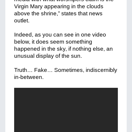
Virgin Mary appearing in the clouds
above the shrine,” states that news
outlet.
Indeed, as you can see in one video
below, it does seem something
happened in the sky, if nothing else, an
unusual display of the sun.
Truth… Fake… Sometimes, indiscernibly
in-between.