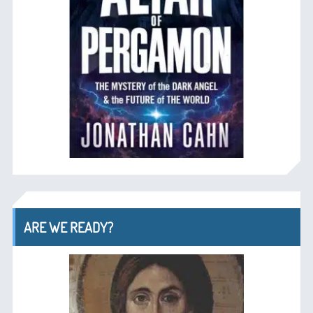
ARE WE READY?