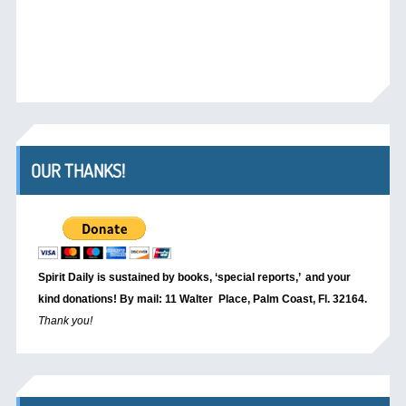
OUR THANKS!
Spirit Daily is sustained by books, ‘special reports,’
and your
kind donations! By mail: 11 Walter Place, Palm Coast, Fl. 32164.
Thank you!