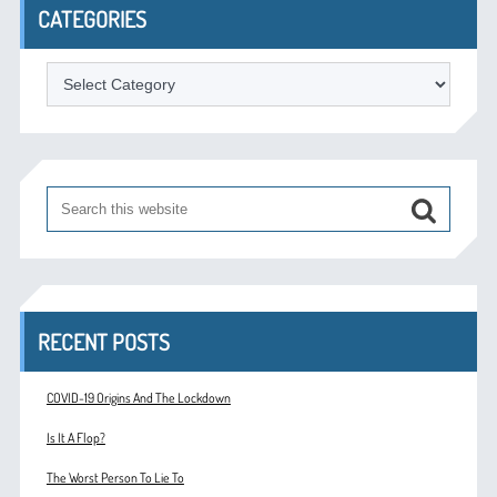
CATEGORIES
Categories
RECENT POSTS
COVID-19 Origins And The Lockdown
Is It A Flop?
The Worst Person To Lie To