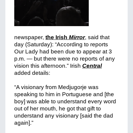
newspaper,
the Irish
Mirror
, said that
day (Saturday): “According to reports
Our Lady had been due to appear at 3
p.m. — but there were no reports of any
vision this afternoon.”
Irish
Central
added details:
“A visionary from Medjugorje was
speaking to him in Portuguese and [the
boy] was able to understand every word
out of her mouth, he got that gift to
understand any visionary [said the dad
again].”