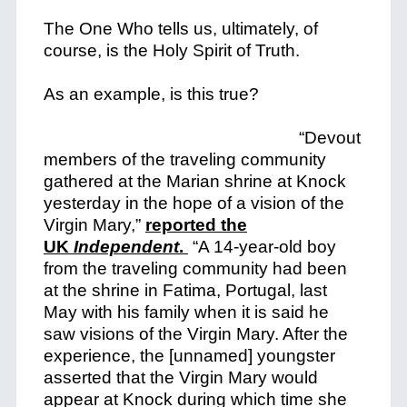
The One Who tells us, ultimately, of
course, is the Holy Spirit of Truth.
As an example, is this true?
“Devout
members of the traveling community
gathered at the Marian shrine at Knock
yesterday in the hope of a vision of the
Virgin Mary,”
reported the
UK
Independent
.
“A 14-year-old boy
from the traveling community had been
at the shrine in Fatima, Portugal, last
May with his family when it is said he
saw visions of the Virgin Mary. After the
experience, the [unnamed] youngster
asserted that the Virgin Mary would
appear at Knock during which time she