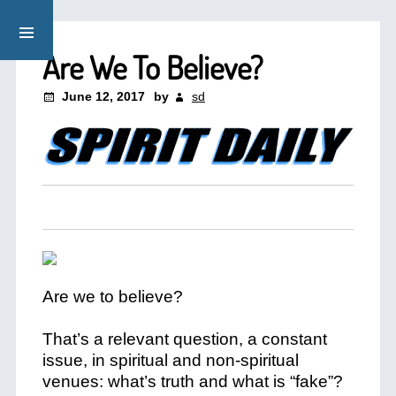
Are We To Believe?
June 12, 2017
by
sd
Are we to believe?
That’s a relevant question, a constant
issue, in spiritual and non-spiritual
venues: what’s truth and what is “fake”?