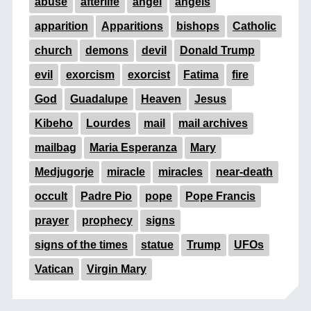
abuse
afterlife
angel
angels
apparition
Apparitions
bishops
Catholic
church
demons
devil
Donald Trump
evil
exorcism
exorcist
Fatima
fire
God
Guadalupe
Heaven
Jesus
Kibeho
Lourdes
mail
mail archives
mailbag
Maria Esperanza
Mary
Medjugorje
miracle
miracles
near-death
occult
Padre Pio
pope
Pope Francis
prayer
prophecy
signs
signs of the times
statue
Trump
UFOs
Vatican
Virgin Mary