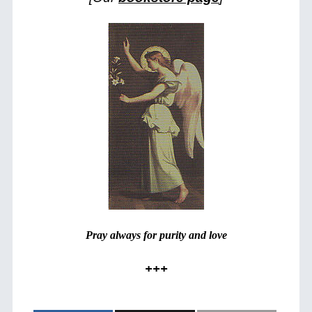
Pray always for purity and love
+++