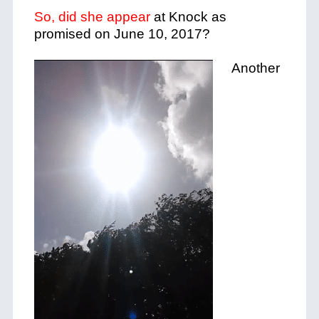
So, did she appear
at Knock as
promised on June 10, 2017?
Another