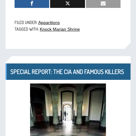
FILED UNDER:
Apparitions
TAGGED WITH:
Knock Marian Shrine
SPECIAL REPORT: THE CIA AND FAMOUS KILLERS