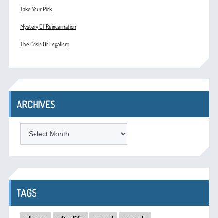
Take Your Pick
Mystery Of Reincarnation
The Crisis Of Legalism
ARCHIVES
ARCHIVES
TAGS