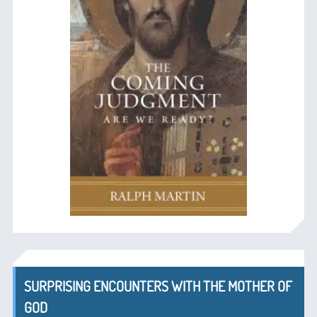
SURPRISING ENCOUNTERS WITH THE MOTHER OF
GOD