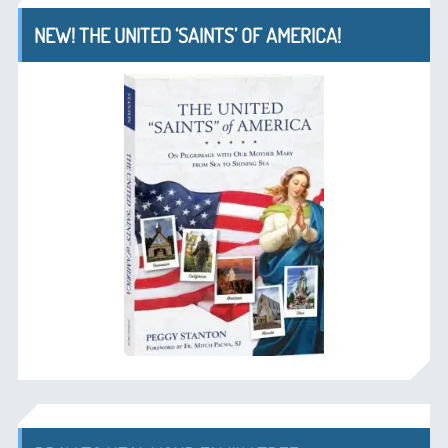
NEW! THE UNITED ‘SAINTS’ OF AMERICA!