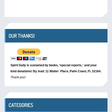
OUR THANKS!
Spirit Daily is sustained by books, ‘special reports,’
and your
kind donations! By mail: 11 Walter Place, Palm Coast, Fl. 32164.
Thank you!
CATEGORIES