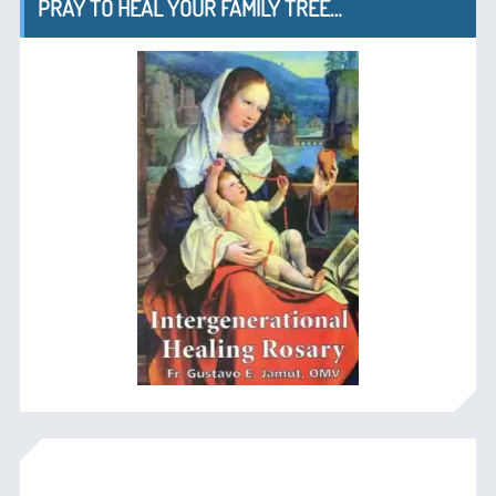
PRAY TO HEAL YOUR FAMILY TREE…