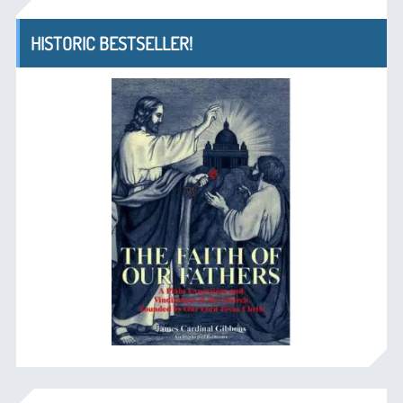
HISTORIC BESTSELLER!