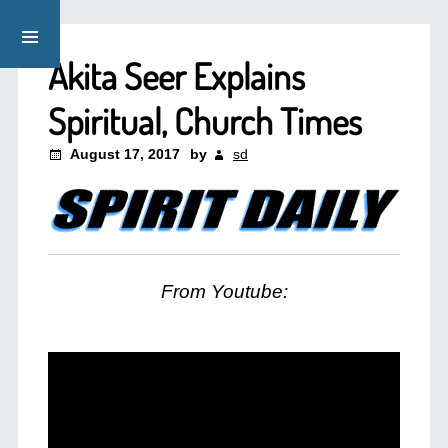
Akita Seer Explains
Spiritual, Church Times
August 17, 2017
by
sd
From Youtube: