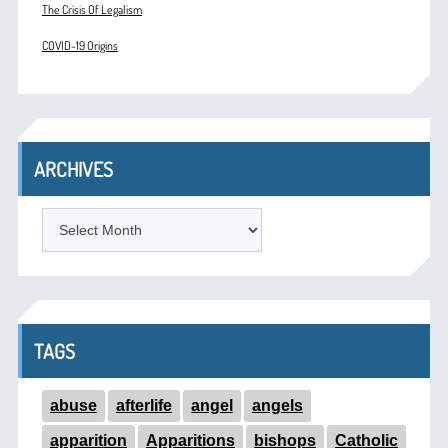
The Crisis Of Legalism
COVID-19 Origins
ARCHIVES
ARCHIVES
TAGS
abuse
afterlife
angel
angels
apparition
Apparitions
bishops
Catholic