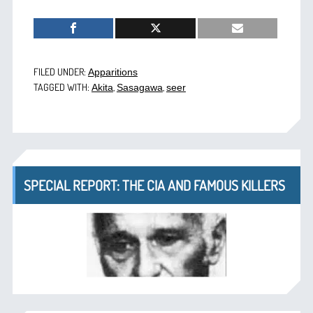
FILED UNDER:
Apparitions
TAGGED WITH:
,
,
Akita
Sasagawa
seer
SPECIAL REPORT: THE CIA AND FAMOUS KILLERS