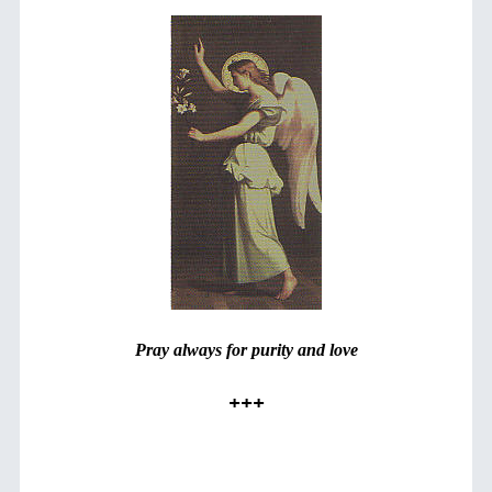
Pray always for purity and love
+++