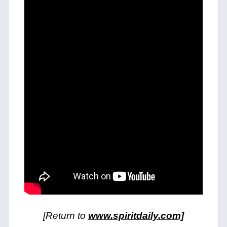
[Return to
www.spiritdaily.com]