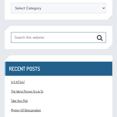
Categories
RECENT POSTS
Is It A Flop?
The Worst Person To Lie To
Take Your Pick
Mystery Of Reincarnation