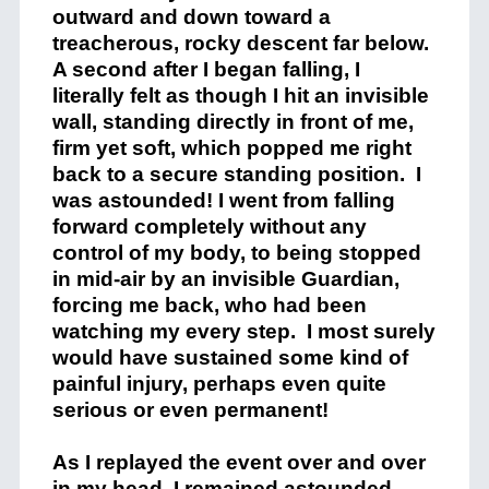
outward and down toward a
treacherous, rocky descent far below.
A second after I began falling, I
literally felt as though I hit an invisible
wall, standing directly in front of me,
firm yet soft, which popped me right
back to a secure standing position.
I
was astounded! I went from falling
forward completely without any
control of my body, to being stopped
in mid-air by an invisible Guardian,
forcing me back, who had been
watching my every step.
I most surely
would have sustained some kind of
painful injury, perhaps even quite
serious or even permanent!
As I replayed the event over and over
in my head, I remained astounded.