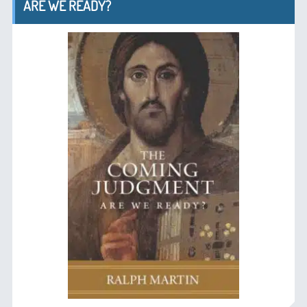
ARE WE READY?