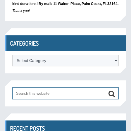
kind donations! By mail: 11 Walter Place, Palm Coast, Fl. 32164.
Thank you!
CATEGORIES
Categories
RECENT POSTS