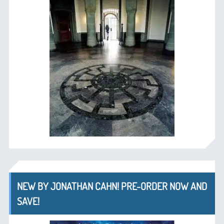
NEW BY JONATHAN CAHN! PRE-ORDER NOW AND
SAVE!