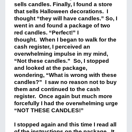
sells candles. Finally, I found a store
that sells Halloween decorations.
I
thought “they will have candles.” So, I
went in and found a package of two
red candles. “Perfect!” I
thought.
When I began to walk for the
cash register, I perceived an
overwhelming impulse in my mind,
“Not these candles.”
So, I stopped
and looked at the package,
wondering, “What is wrong with these
candles?”
I saw no reason not to buy
them and continued to the cash
register.
Once again but much more
forcefully I had the overwhelming urge
“NOT THESE CANDLES!”
I stopped again and this time I read all
of the instructions on the package.
It