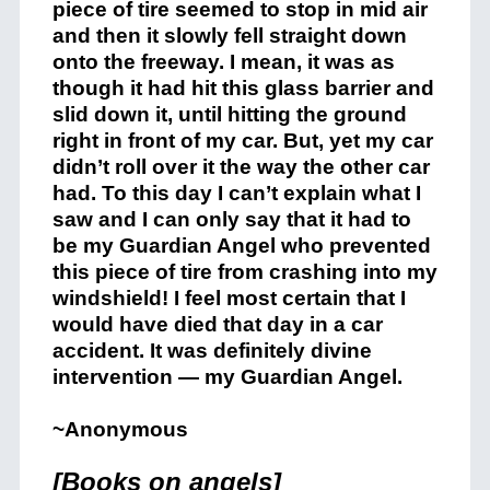
piece of tire seemed to stop in mid air
and then it slowly fell straight down
onto the freeway. I mean, it was as
though it had hit this glass barrier and
slid down it, until hitting the ground
right in front of my car. But, yet my car
didn’t roll over it the way the other car
had. To this day I can’t explain what I
saw and I can only say that it had to
be my Guardian Angel who prevented
this piece of tire from crashing into my
windshield! I feel most certain that I
would have died that day in a car
accident. It was definitely divine
intervention — my Guardian Angel.
~Anonymous
[Books on angels]