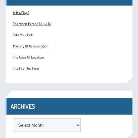
Is It A Flop?
The Worst Person To Lie To
Take Your Pick
Mystery Of Reincarnation
The Crisis Of Legalism
The Fire This Time
ARCHIVES
ARCHIVES