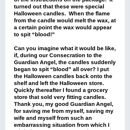
turned out that these were special
Halloween candles.
When the flame
from the candle would melt the wax, at
a certain point the wax would appear
to spit “blood!”
Can you imagine what it would be like,
if, during our Consecration to the
Guardian Angel, the candles suddenly
began to spit “blood” all over? I put
the Halloween candles back onto the
shelf and left the Halloween store.
Quickly thereafter I found a grocery
store that sold very fitting candles.
Thank you, my good Guardian Angel,
for saving me from myself, saving my
wife and myself from such an
embarrassing situation from which I