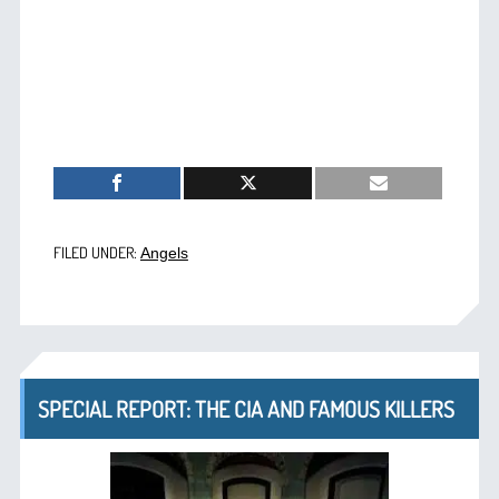
FILED UNDER:
Angels
SPECIAL REPORT: THE CIA AND FAMOUS KILLERS