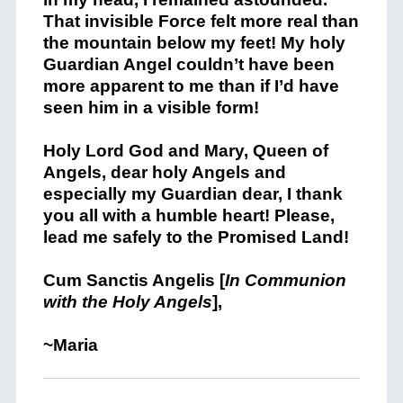
That invisible Force felt more real than
the mountain below my feet! My holy
Guardian Angel couldn’t have been
more apparent to me than if I’d have
seen him in a visible form!
Holy Lord God and Mary, Queen of
Angels, dear holy Angels and
especially my Guardian dear, I thank
you all with a humble heart! Please,
lead me safely to the Promised Land!
Cum Sanctis Angelis [
In Communion
with the Holy Angels
],
~Maria