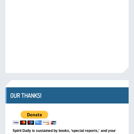
OUR THANKS!
Spirit Daily is sustained by books, ‘special reports,’
and your