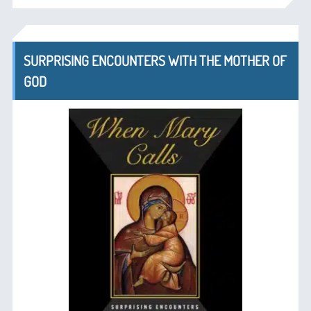
SURPRISING ENCOUNTERS WITH THE MOTHER OF
GOD