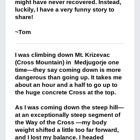
might have never recovered. Instead,
luckily, I have a very funny story to
share!
~Tom
I was climbing down Mt. Krizevac
(Cross Mountain) in
Medjugorje one
time—they say coming down is more
dangerous than going up. It takes me
about an hour and a half to go up to
the huge concrete Cross at the top.
As I was coming down the steep hill—
at an exceptionally steep segment of
the Way of the Cross —my body
weight shifted a little too far forward,
and I lost my balance. I headed