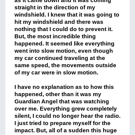
as it came down and it was coming
straight in the direction of my
windshield. I knew that it was going to
hit my windshield and there was
nothing that I could do to prevent it.
But, the most incredible thing
happened. It seemed like everything
went into slow motion, even though
my car continued traveling at the
same speed, the movements outside
of my car were in slow motion.
I have no explanation as to how this
happened, other than it was my
Guardian Angel that was watching
over me. Everything grew completely
silent, I could no longer hear the radio.
I just tried to prepare myself for the
impact. But, all of a sudden this huge