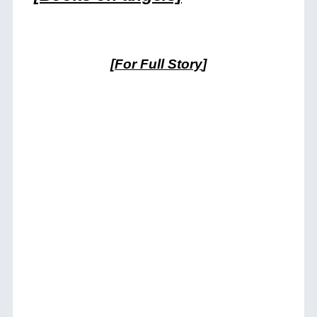
[
For Full Story
]