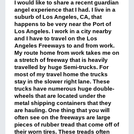
I would like to share a recent guardian
angel experience that I had. I live in a
suburb of Los Angeles, CA, that
happens to be very near the Port of
Los Angeles. I work in a city nearby
and I have to travel on the Los
Angeles Freeways to and from work.
My route home from work takes me on
a stretch of freeway that is heavily
travelled by huge Semi-trucks. For
most of my travel home the trucks
stay in the slower right lane. These
trucks have numerous huge double-
wheels that are located under the
metal shipping containers that they
are hauling. One thing that you will
often see on the freeways are large
pieces of rubber tread that come off of
their worn tires. These treads often