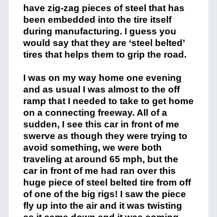
have zig-zag pieces of steel that has
been embedded into the tire itself
during manufacturing. I guess you
would say that they are ‘steel belted’
tires that helps them to grip the road.
I was on my way home one evening
and as usual I was almost to the off
ramp that I needed to take to get home
on a connecting freeway. All of a
sudden, I see this car in front of me
swerve as though they were trying to
avoid something, we were both
traveling at around 65 mph, but the
car in front of me had ran over this
huge piece of steel belted tire from off
of one of the big rigs! I saw the piece
fly up into the air and it was twisting