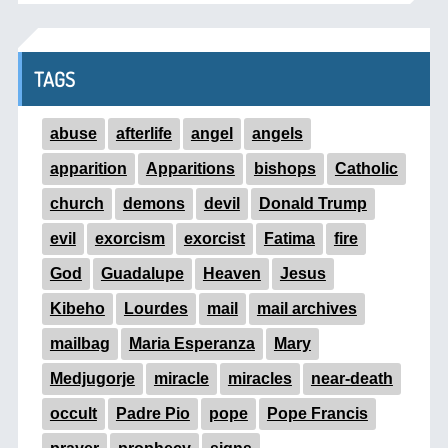
TAGS
abuse
afterlife
angel
angels
apparition
Apparitions
bishops
Catholic
church
demons
devil
Donald Trump
evil
exorcism
exorcist
Fatima
fire
God
Guadalupe
Heaven
Jesus
Kibeho
Lourdes
mail
mail archives
mailbag
Maria Esperanza
Mary
Medjugorje
miracle
miracles
near-death
occult
Padre Pio
pope
Pope Francis