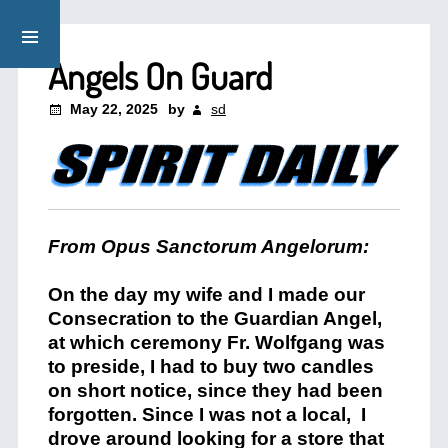
Angels On Guard
May 22, 2025
by
sd
From Opus Sanctorum Angelorum:
On the day my wife and I made our
Consecration to the Guardian Angel,
at which ceremony Fr. Wolfgang was
to preside, I had to buy two candles
on short notice, since they had been
forgotten. Since I was not a local,
I
drove around looking for a store that