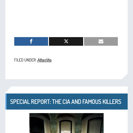
FILED UNDER:
Afterlife
SPECIAL REPORT: THE CIA AND FAMOUS KILLERS