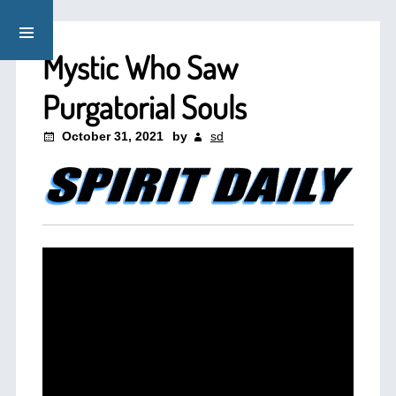
Mystic Who Saw
Purgatorial Souls
October 31, 2021
by
sd