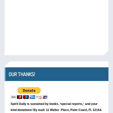
OUR THANKS!
Spirit Daily is sustained by books, ‘special reports,’
and your
kind donations! By mail: 11 Walter Place, Palm Coast, Fl. 32164.