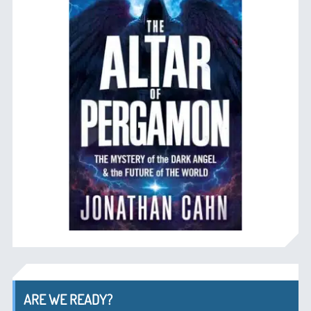
ARE WE READY?