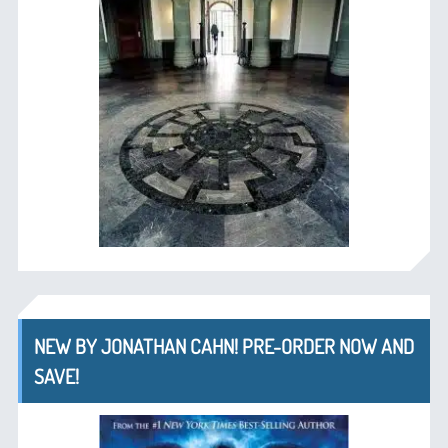
NEW BY JONATHAN CAHN! PRE-ORDER NOW AND
SAVE!