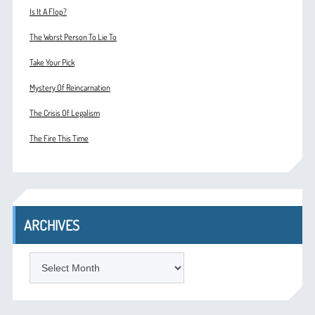
Is It A Flop?
The Worst Person To Lie To
Take Your Pick
Mystery Of Reincarnation
The Crisis Of Legalism
The Fire This Time
ARCHIVES
ARCHIVES