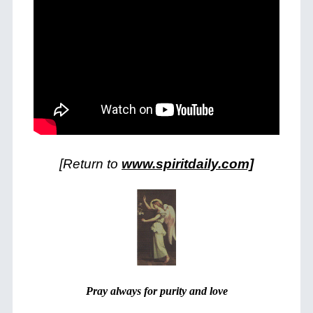
[Return to
www.spiritdaily.com]
Pray always for purity and love