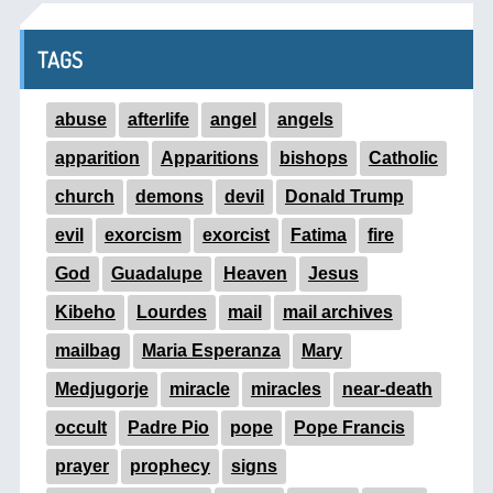
TAGS
abuse
afterlife
angel
angels
apparition
Apparitions
bishops
Catholic
church
demons
devil
Donald Trump
evil
exorcism
exorcist
Fatima
fire
God
Guadalupe
Heaven
Jesus
Kibeho
Lourdes
mail
mail archives
mailbag
Maria Esperanza
Mary
Medjugorje
miracle
miracles
near-death
occult
Padre Pio
pope
Pope Francis
prayer
prophecy
signs