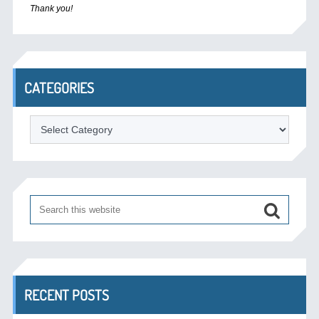
Thank you!
CATEGORIES
Categories
RECENT POSTS