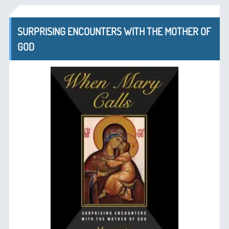
SURPRISING ENCOUNTERS WITH THE MOTHER OF
GOD