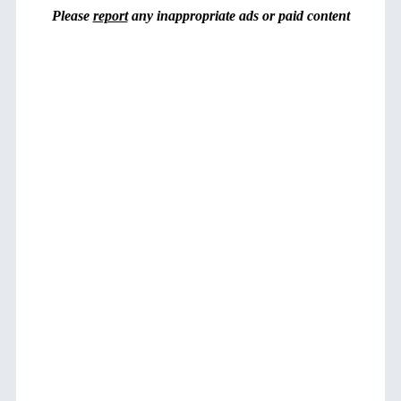
Please
report
any inappropriate ads or paid content